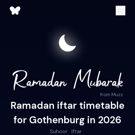
from Muzz
Ramadan iftar timetable
for Gothenburg in 2026
Suhoor
Iftar