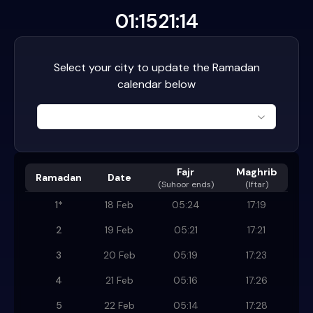
01:15
21:14
Select your city to update the Ramadan
calendar below
Fajr
Maghrib
Ramadan
Date
(
Suhoor ends
)
(Iftar)
1
*
18 Feb
05:24
17:19
2
19 Feb
05:21
17:21
3
20 Feb
05:19
17:23
4
21 Feb
05:16
17:26
5
22 Feb
05:14
17:28