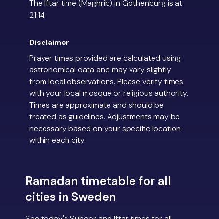
The Iftar time (Maghrib) in Gothenburg is at
21:14.
Disclaimer
Prayer times provided are calculated using
astronomical data and may vary slightly
from local observations. Please verify times
with your local mosque or religious authority.
Times are approximate and should be
treated as guidelines. Adjustments may be
necessary based on your specific location
within each city.
Ramadan timetable for all
cities in Sweden
See today's Suhoor and Iftar times for all