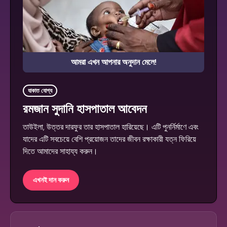
আমরা এখন আপনার অনুদান মেলে!
যাকাত যোগ্য
রমজান সুদানি হাসপাতাল আবেদন
তাউইলা, উত্তর দারফুর তার হাসপাতাল হারিয়েছে। এটি পুনর্নির্মাণে এবং
যাদের এটি সবচেয়ে বেশি প্রয়োজন তাদের জীবন রক্ষাকারী যত্ন ফিরিয়ে
দিতে আমাদের সাহায্য করুন।
এখনই দান করুন