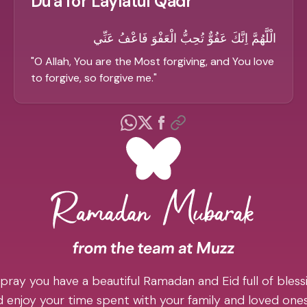
Du'a for Laylatul Qadr
الْلَّهُمَّ اِنَّكَ عَفُوٌّ تُحِبُّ الْعَفْوَ فَاعْفُ عَنِّي
"
O Allah, You are the Most forgiving, and You love
to forgive, so forgive me.
"
pray you have a beautiful Ramadan and Eid full of blessi
 enjoy your time spent with your family and loved one