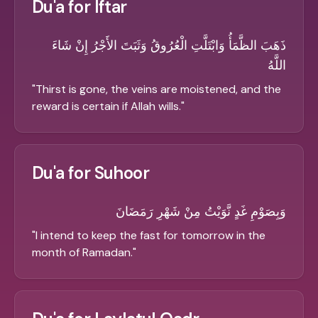
Du'a for Iftar
ذَهَبَ الظَّمَأُ وَابْتَلَّتِ الْعُرُوقُ وَثَبَتَ الأَجْرُ إِنْ شَاءَ
اللَّهُ
"
Thirst is gone, the veins are moistened, and the
reward is certain if Allah wills.
"
Du'a for Suhoor
وَبِصَوْمِ غَدٍ نَّوَيْتُ مِنْ شَهْرِ رَمَضَانَ
"
I intend to keep the fast for tomorrow in the
month of Ramadan.
"