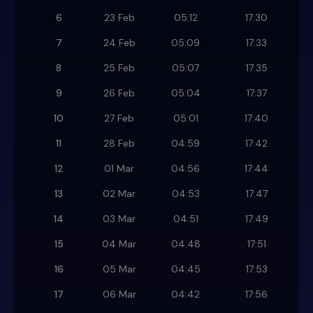
6
23 Feb
05:12
17:30
7
24 Feb
05:09
17:33
8
25 Feb
05:07
17:35
9
26 Feb
05:04
17:37
10
27 Feb
05:01
17:40
11
28 Feb
04:59
17:42
12
01 Mar
04:56
17:44
13
02 Mar
04:53
17:47
14
03 Mar
04:51
17:49
15
04 Mar
04:48
17:51
16
05 Mar
04:45
17:53
17
06 Mar
04:42
17:56