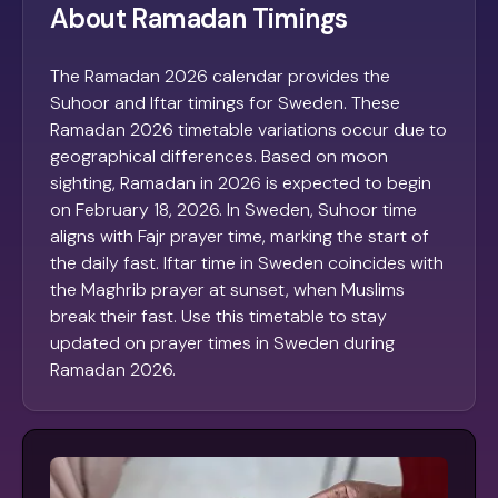
About Ramadan Timings
The Ramadan 2026 calendar provides the
Suhoor and Iftar timings for Sweden. These
Ramadan 2026 timetable variations occur due to
geographical differences. Based on moon
sighting, Ramadan in 2026 is expected to begin
on February 18, 2026. In Sweden, Suhoor time
aligns with Fajr prayer time, marking the start of
the daily fast. Iftar time in Sweden coincides with
the Maghrib prayer at sunset, when Muslims
break their fast. Use this timetable to stay
updated on prayer times in Sweden during
Ramadan 2026.