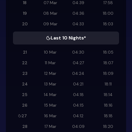
18
07 Mar
04:39
17:58
19
08 Mar
04:36
18:00
20
09 Mar
04:33
18:03
Last 10 Nights*
21
10 Mar
04:30
18:05
22
11 Mar
04:27
18:07
23
12 Mar
04:24
18:09
24
13 Mar
04:21
18:11
25
14 Mar
04:18
18:14
26
15 Mar
04:15
18:16
27
16 Mar
04:12
18:18
28
17 Mar
04:09
18:20