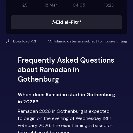
29
18 Mar
04:05
18:23
Eid al-Fitr*
Download PDF
*All Islamic dates are subject to moon-sighting
Frequently Asked Questions
about Ramadan in
Gothenburg
When does Ramadan start in Gothenburg
in 2026?
Ramadan 2026 in Gothenburg is expected
to begin on the evening of Wednesday 18th
February 2026. The exact timing is based on
the sighting of the moon.