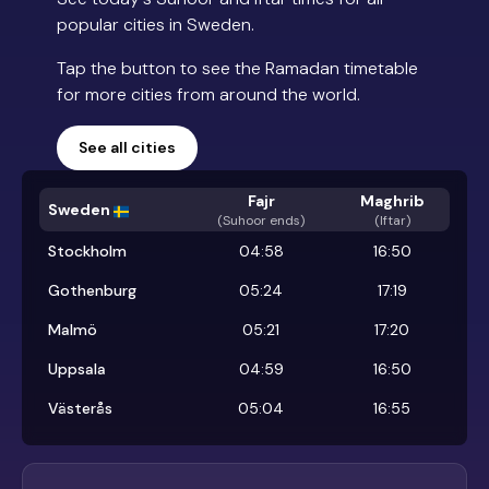
popular cities in Sweden.
Tap the button to see the Ramadan timetable
for more cities from around the world.
See all cities
Fajr
Maghrib
Sweden
(
Suhoor ends
)
(Iftar)
Stockholm
04:58
16:50
Gothenburg
05:24
17:19
Malmö
05:21
17:20
Uppsala
04:59
16:50
Västerås
05:04
16:55