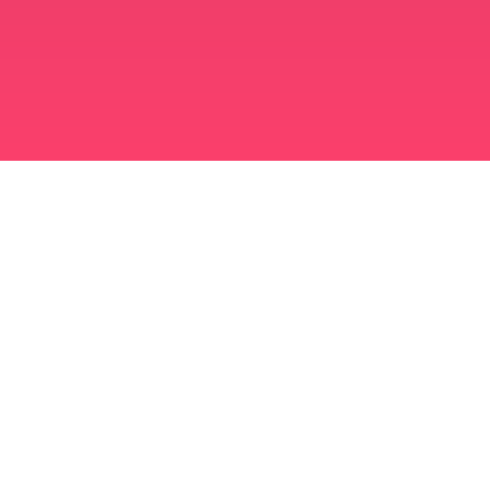
মুসলিম বিবাহ অ্যাপ
সিঙ্গল মুসলিম
সিঙ্গল মুসলিম অ্যাপ
মুসলিম বিবাহ
ইসলামিক ডেটিং
শিয়া মুসলিম
সুন্নি মুসলিম
মুসলিম ডেটিং
আরব ভালবাসা
আরব চ্যাট
মুসলিম ডেটিং অ্যাপ