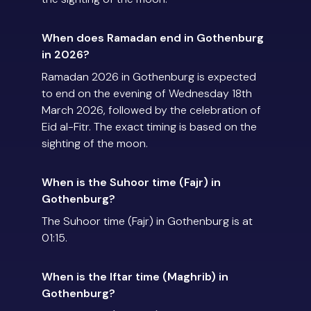
When does Ramadan end in Gothenburg
in 2026?
Ramadan 2026 in Gothenburg is expected
to end on the evening of Wednesday 18th
March 2026, followed by the celebration of
Eid al-Fitr. The exact timing is based on the
sighting of the moon.
When is the Suhoor time (Fajr) in
Gothenburg?
The Suhoor time (Fajr) in Gothenburg is at
01:15.
When is the Iftar time (Maghrib) in
Gothenburg?