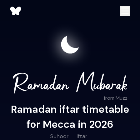
from Muzz
Ramadan iftar timetable
for Mecca in 2026
Suhoor
Iftar