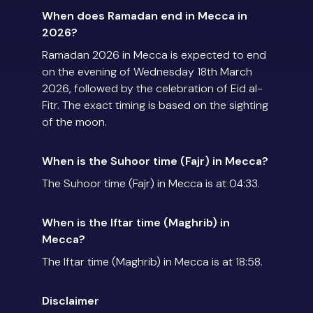
When does Ramadan end in Mecca in
2026?
Ramadan 2026 in Mecca is expected to end
on the evening of Wednesday 18th March
2026, followed by the celebration of Eid al-
Fitr. The exact timing is based on the sighting
of the moon.
When is the Suhoor time (Fajr) in Mecca?
The Suhoor time (Fajr) in Mecca is at 04:33.
When is the Iftar time (Maghrib) in
Mecca?
The Iftar time (Maghrib) in Mecca is at 18:58.
Disclaimer