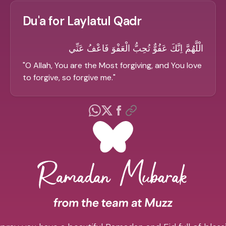
Du'a for Laylatul Qadr
الْلَّهُمَّ اِنَّكَ عَفُوٌّ تُحِبُّ الْعَفْوَ فَاعْفُ عَنِّي
"
O Allah, You are the Most forgiving, and You love
to forgive, so forgive me.
"