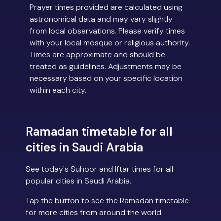
Prayer times provided are calculated using
astronomical data and may vary slightly
from local observations. Please verify times
with your local mosque or religious authority.
Times are approximate and should be
treated as guidelines. Adjustments may be
necessary based on your specific location
within each city.
Ramadan timetable for all
cities in Saudi Arabia
See today's Suhoor and Iftar times for all
popular cities in Saudi Arabia.
Tap the button to see the Ramadan timetable
for more cities from around the world.