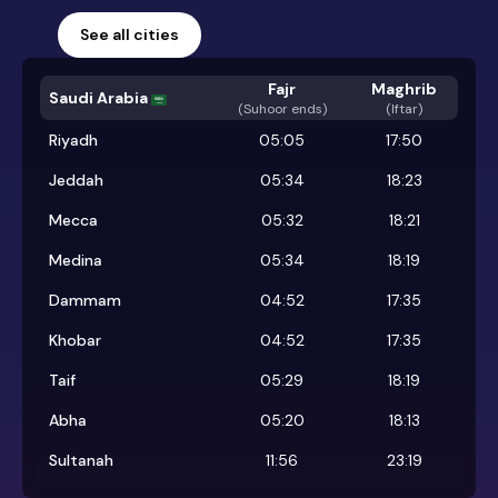
See all cities
Fajr
Maghrib
Saudi Arabia
(
Suhoor ends
)
(Iftar)
Riyadh
05:05
17:50
Jeddah
05:34
18:23
Mecca
05:32
18:21
Medina
05:34
18:19
Dammam
04:52
17:35
Khobar
04:52
17:35
Taif
05:29
18:19
Abha
05:20
18:13
Sultanah
11:56
23:19