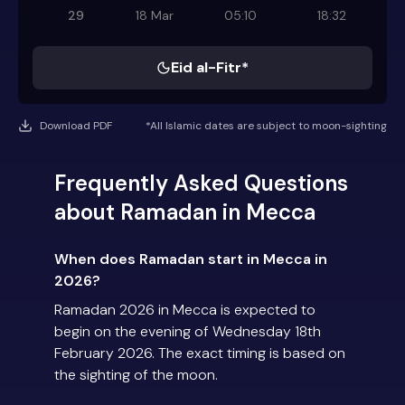
29
18 Mar
05:10
18:32
Eid al-Fitr*
Download PDF
*All Islamic dates are subject to moon-sighting
Frequently Asked Questions
about Ramadan in Mecca
When does Ramadan start in Mecca in
2026?
Ramadan 2026 in Mecca is expected to
begin on the evening of Wednesday 18th
February 2026. The exact timing is based on
the sighting of the moon.