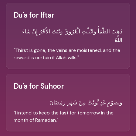
Du'a for Iftar
ذَهَبَ الظَّمَأُ وَابْتَلَّتِ الْعُرُوقُ وَثَبَتَ الأَجْرُ إِنْ شَاءَ
اللَّهُ
"
Thirst is gone, the veins are moistened, and the
reward is certain if Allah wills.
"
Du'a for Suhoor
وَبِصَوْمِ غَدٍ نَّوَيْتُ مِنْ شَهْرِ رَمَضَانَ
"
I intend to keep the fast for tomorrow in the
month of Ramadan.
"