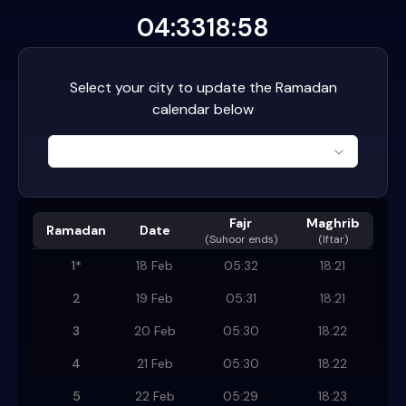
04:33
18:58
Select your city to update the Ramadan
calendar below
Fajr
Maghrib
Ramadan
Date
(
Suhoor ends
)
(Iftar)
1
*
18 Feb
05:32
18:21
2
19 Feb
05:31
18:21
3
20 Feb
05:30
18:22
4
21 Feb
05:30
18:22
5
22 Feb
05:29
18:23