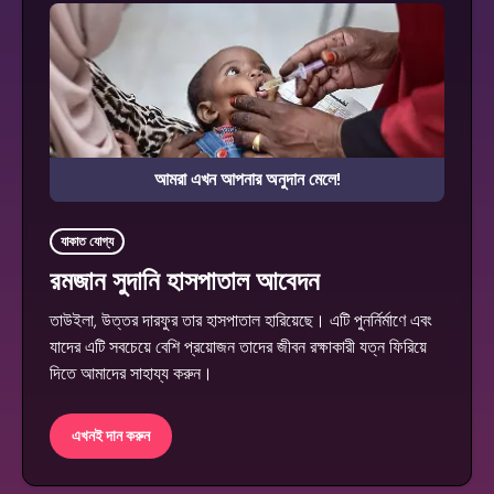
আমরা এখন আপনার অনুদান মেলে!
যাকাত যোগ্য
রমজান সুদানি হাসপাতাল আবেদন
তাউইলা, উত্তর দারফুর তার হাসপাতাল হারিয়েছে। এটি পুনর্নির্মাণে এবং
যাদের এটি সবচেয়ে বেশি প্রয়োজন তাদের জীবন রক্ষাকারী যত্ন ফিরিয়ে
দিতে আমাদের সাহায্য করুন।
এখনই দান করুন