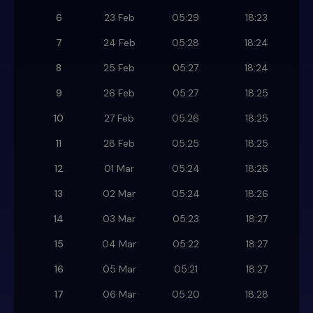
6
23 Feb
05:29
18:23
7
24 Feb
05:28
18:24
8
25 Feb
05:27
18:24
9
26 Feb
05:27
18:25
10
27 Feb
05:26
18:25
11
28 Feb
05:25
18:25
12
01 Mar
05:24
18:26
13
02 Mar
05:24
18:26
14
03 Mar
05:23
18:27
15
04 Mar
05:22
18:27
16
05 Mar
05:21
18:27
17
06 Mar
05:20
18:28