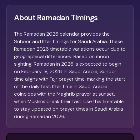
About Ramadan Timings
The Ramadan 2026 calendar provides the
Suhoor and Iftar timings for Saudi Arabia. These
Ramadan 2026 timetable variations occur due to
geographical differences. Based on moon
sighting, Ramadan in 2026 is expected to begin
on February 18, 2026. In Saudi Arabia, Suhoor
time aligns with Fajr prayer time, marking the start
of the daily fast. Iftar time in Saudi Arabia
coincides with the Maghrib prayer at sunset,
when Muslims break their fast. Use this timetable
to stay updated on prayer times in Saudi Arabia
during Ramadan 2026.