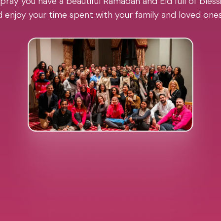
pray you have a beautiful Ramadan and Eid full of blessi
 enjoy your time spent with your family and loved one