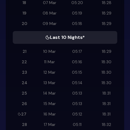
18
07 Mar
05:20
18:28
19
08 Mar
05:19
18:29
20
09 Mar
05:18
18:29
Last 10 Nights*
21
10 Mar
05:17
18:29
22
11 Mar
05:16
18:30
23
12 Mar
05:15
18:30
24
13 Mar
05:14
18:30
25
14 Mar
05:13
18:31
26
15 Mar
05:13
18:31
27
16 Mar
05:12
18:31
28
17 Mar
05:11
18:32