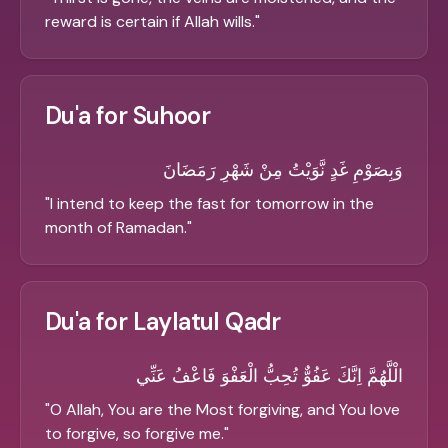
reward is certain if Allah wills.
"
Du'a for Suhoor
وَبِصَوْمِ غَدٍ نَّوَيْتُ مِنْ شَهْرِ رَمَضَانَ
"
I intend to keep the fast for tomorrow in the
month of Ramadan.
"
Du'a for Laylatul Qadr
الْلَّهُمَّ اِنَّكَ عَفُوٌّ تُحِبُّ الْعَفْوَ فَاعْفُ عَنِّي
"
O Allah, You are the Most forgiving, and You love
to forgive, so forgive me.
"