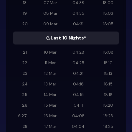
18
07 Mar
04:38
18:00
19
08 Mar
04:35
18:03
20
09 Mar
04:31
18:05
Last 10 Nights*
21
10 Mar
04:28
18:08
22
11 Mar
04:25
18:10
23
12 Mar
04:21
18:13
24
13 Mar
04:18
18:15
25
14 Mar
04:15
18:18
26
15 Mar
04:11
18:20
27
16 Mar
04:08
18:23
28
17 Mar
04:04
18:25