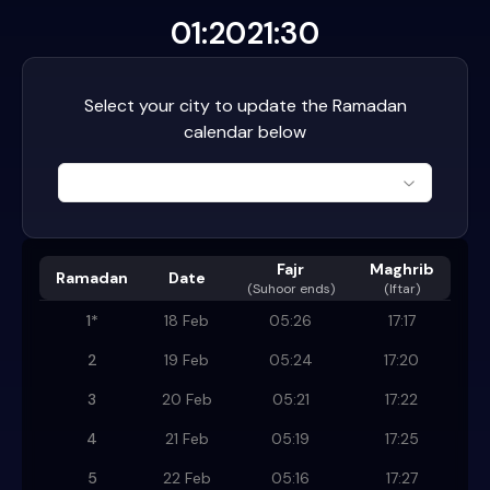
01:20
21:30
Select your city to update the Ramadan
calendar below
Fajr
Maghrib
Ramadan
Date
(
Suhoor ends
)
(Iftar)
1
*
18 Feb
05:26
17:17
2
19 Feb
05:24
17:20
3
20 Feb
05:21
17:22
4
21 Feb
05:19
17:25
5
22 Feb
05:16
17:27