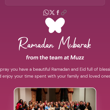
pray you have a beautiful Ramadan and Eid full of blessi
 enjoy your time spent with your family and loved one