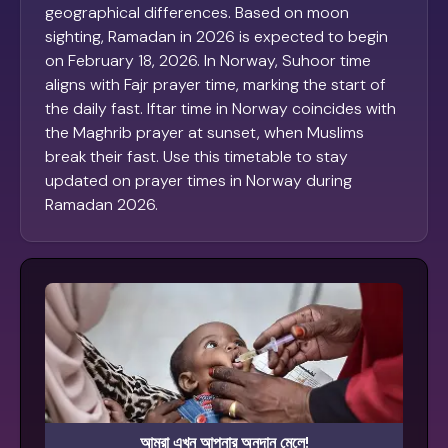
geographical differences. Based on moon
sighting, Ramadan in 2026 is expected to begin
on February 18, 2026. In Norway, Suhoor time
aligns with Fajr prayer time, marking the start of
the daily fast. Iftar time in Norway coincides with
the Maghrib prayer at sunset, when Muslims
break their fast. Use this timetable to stay
updated on prayer times in Norway during
Ramadan 2026.
আমরা এখন আপনার অনুদান মেলে!