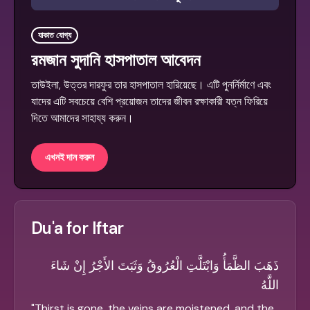
যাকাত যোগ্য
রমজান সুদানি হাসপাতাল আবেদন
তাউইলা, উত্তর দারফুর তার হাসপাতাল হারিয়েছে। এটি পুনর্নির্মাণে এবং
যাদের এটি সবচেয়ে বেশি প্রয়োজন তাদের জীবন রক্ষাকারী যত্ন ফিরিয়ে
দিতে আমাদের সাহায্য করুন।
এখনই দান করুন
Du'a for Iftar
ذَهَبَ الظَّمَأُ وَابْتَلَّتِ الْعُرُوقُ وَثَبَتَ الأَجْرُ إِنْ شَاءَ
اللَّهُ
"
Thirst is gone, the veins are moistened, and the