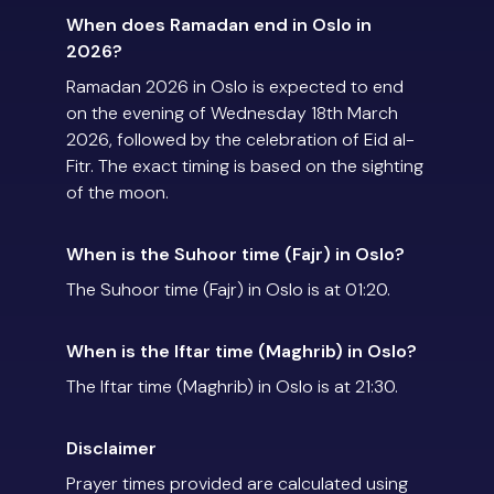
When does Ramadan end in Oslo in
2026?
Ramadan 2026 in Oslo is expected to end
on the evening of Wednesday 18th March
2026, followed by the celebration of Eid al-
Fitr. The exact timing is based on the sighting
of the moon.
When is the Suhoor time (Fajr) in Oslo?
The Suhoor time (Fajr) in Oslo is at 01:20.
When is the Iftar time (Maghrib) in Oslo?
The Iftar time (Maghrib) in Oslo is at 21:30.
Disclaimer
Prayer times provided are calculated using