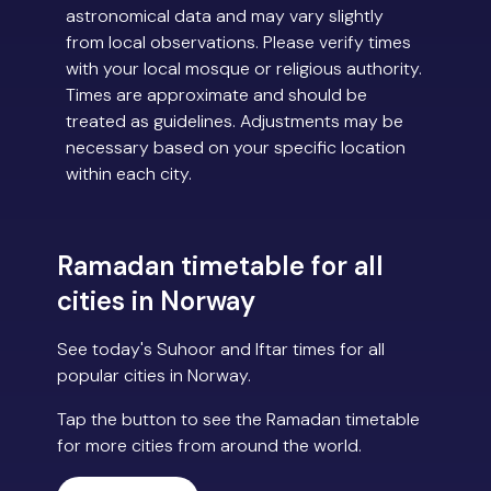
astronomical data and may vary slightly
from local observations. Please verify times
with your local mosque or religious authority.
Times are approximate and should be
treated as guidelines. Adjustments may be
necessary based on your specific location
within each city.
Ramadan timetable for all
cities in Norway
See today's Suhoor and Iftar times for all
popular cities in Norway.
Tap the button to see the Ramadan timetable
for more cities from around the world.