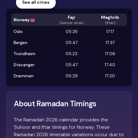
See all cities
Fajr
Maghrib
Norway
(
Suhoor ends
)
(Iftar)
Oslo
05:26
17:17
Bergen
05:47
17:37
Trondheim
05:23
17:06
Stavanger
05:47
17:40
Drammen
05:29
17:20
About Ramadan Timings
The Ramadan 2026 calendar provides the
Suhoor and Iftar timings for Norway. These
Ramadan 2026 timetable variations occur due to