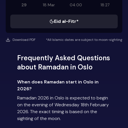
29
18 Mar
04:00
18:27
Eid al-Fitr*
Download PDF
*All Islamic dates are subject to moon-sighting
Frequently Asked Questions
about Ramadan in Oslo
When does Ramadan start in Oslo in
2026?
Ramadan 2026 in Oslo is expected to begin
on the evening of Wednesday 18th February
2026. The exact timing is based on the
sighting of the moon.