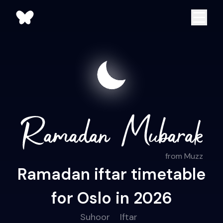
from Muzz
Ramadan iftar timetable
for Oslo in 2026
Suhoor
Iftar