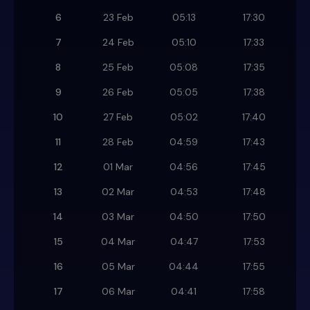
6
23 Feb
05:13
17:30
7
24 Feb
05:10
17:33
8
25 Feb
05:08
17:35
9
26 Feb
05:05
17:38
10
27 Feb
05:02
17:40
11
28 Feb
04:59
17:43
12
01 Mar
04:56
17:45
13
02 Mar
04:53
17:48
14
03 Mar
04:50
17:50
15
04 Mar
04:47
17:53
16
05 Mar
04:44
17:55
17
06 Mar
04:41
17:58