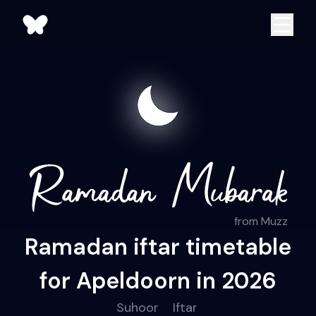
from Muzz
Ramadan iftar timetable
for Apeldoorn in 2026
Suhoor
Iftar