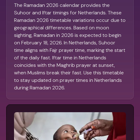
The Ramadan 2026 calendar provides the
Suhoor and Iftar timings for Netherlands. These
Ramadan 2026 timetable variations occur due to
geographical differences. Based on moon
sighting, Ramadan in 2026 is expected to begin
on February 18, 2026. In Netherlands, Suhoor
time aligns with Fajr prayer time, marking the start
of the daily fast. Iftar time in Netherlands
coincides with the Maghrib prayer at sunset,
when Muslims break their fast. Use this timetable
to stay updated on prayer times in Netherlands
during Ramadan 2026.