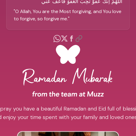
الْلَّهُمَّ اِنَّكَ عَفُوٌّ تُحِبُّ الْعَفْوَ فَاعْفُ عَنِّي
"
O Allah, You are the Most forgiving, and You love
to forgive, so forgive me.
"
pray you have a beautiful Ramadan and Eid full of blessi
 enjoy your time spent with your family and loved one