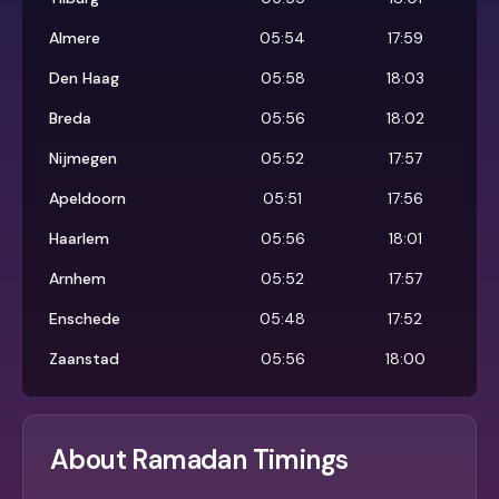
Almere
05:54
17:59
Den Haag
05:58
18:03
Breda
05:56
18:02
Nijmegen
05:52
17:57
Apeldoorn
05:51
17:56
Haarlem
05:56
18:01
Arnhem
05:52
17:57
Enschede
05:48
17:52
Zaanstad
05:56
18:00
About Ramadan Timings