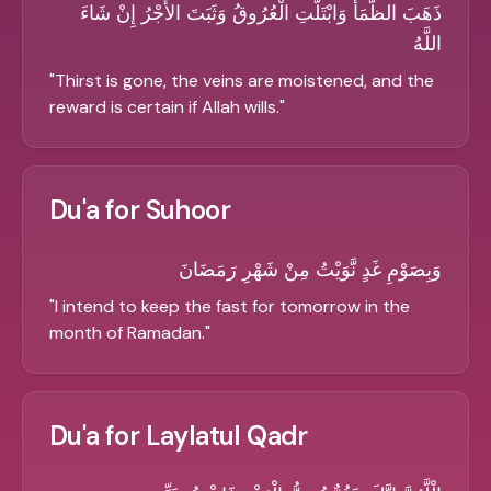
ذَهَبَ الظَّمَأُ وَابْتَلَّتِ الْعُرُوقُ وَثَبَتَ الأَجْرُ إِنْ شَاءَ
اللَّهُ
"
Thirst is gone, the veins are moistened, and the
reward is certain if Allah wills.
"
Du'a for Suhoor
وَبِصَوْمِ غَدٍ نَّوَيْتُ مِنْ شَهْرِ رَمَضَانَ
"
I intend to keep the fast for tomorrow in the
month of Ramadan.
"
Du'a for Laylatul Qadr