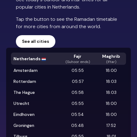
popular cities in Netherlands.
Tap the button to see the Ramadan timetable
for more cities from around the world.
See all cities
Fajr
Maghrib
Netherlands
(
Suhoor ends
)
(Iftar)
Amsterdam
05:55
18:00
Rotterdam
05:57
18:03
The Hague
05:58
18:03
Utrecht
05:55
18:00
Eindhoven
05:54
18:00
Groningen
05:48
17:52
Tilburg
05:55
18:01