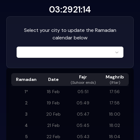
03:29
21:14
Select your city to update the Ramadan
calendar below
Fajr
Maghrib
Ramadan
Date
(
Suhoor ends
)
(Iftar)
1
*
18 Feb
05:51
17:56
2
19 Feb
05:49
17:58
3
20 Feb
05:47
18:00
4
21 Feb
05:45
18:02
5
22 Feb
05:43
18:04