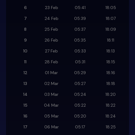
6
23 Feb
05:41
18:05
7
24 Feb
05:39
18:07
8
25 Feb
05:37
18:09
9
26 Feb
05:35
18:11
10
27 Feb
05:33
18:13
11
28 Feb
05:31
18:15
12
01 Mar
05:29
18:16
13
02 Mar
05:27
18:18
14
03 Mar
05:24
18:20
15
04 Mar
05:22
18:22
16
05 Mar
05:20
18:24
17
06 Mar
05:17
18:25