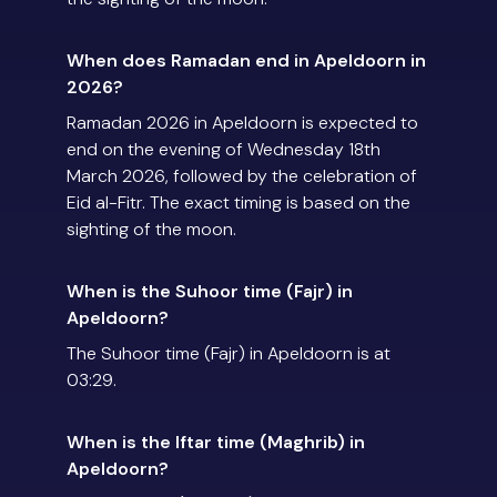
When does Ramadan end in Apeldoorn in
2026?
Ramadan 2026 in Apeldoorn is expected to
end on the evening of Wednesday 18th
March 2026, followed by the celebration of
Eid al-Fitr. The exact timing is based on the
sighting of the moon.
When is the Suhoor time (Fajr) in
Apeldoorn?
The Suhoor time (Fajr) in Apeldoorn is at
03:29.
When is the Iftar time (Maghrib) in
Apeldoorn?