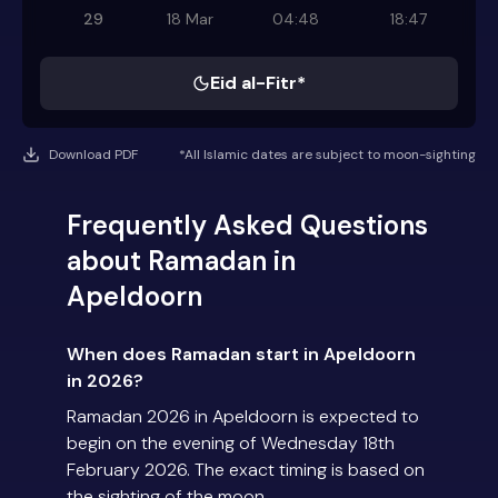
29
18 Mar
04:48
18:47
Eid al-Fitr*
Download PDF
*All Islamic dates are subject to moon-sighting
Frequently Asked Questions
about Ramadan in
Apeldoorn
When does Ramadan start in Apeldoorn
in 2026?
Ramadan 2026 in Apeldoorn is expected to
begin on the evening of Wednesday 18th
February 2026. The exact timing is based on
the sighting of the moon.