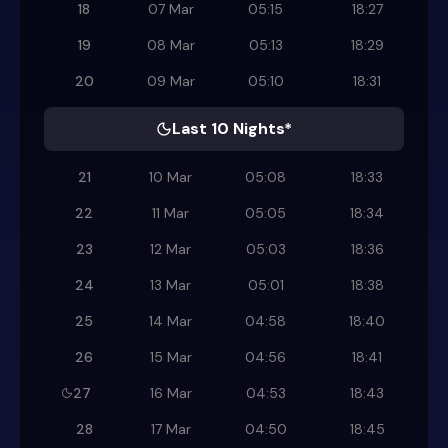
18
07 Mar
05:15
18:27
19
08 Mar
05:13
18:29
20
09 Mar
05:10
18:31
Last 10 Nights*
21
10 Mar
05:08
18:33
22
11 Mar
05:05
18:34
23
12 Mar
05:03
18:36
24
13 Mar
05:01
18:38
25
14 Mar
04:58
18:40
26
15 Mar
04:56
18:41
27
16 Mar
04:53
18:43
28
17 Mar
04:50
18:45