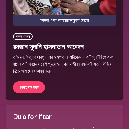
আমরা এখন আপনার অনুদান মেলে!
যাকাত যোগ্য
রমজান সুদানি হাসপাতাল আবেদন
তাউইলা, উত্তর দারফুর তার হাসপাতাল হারিয়েছে। এটি পুনর্নির্মাণে এবং
যাদের এটি সবচেয়ে বেশি প্রয়োজন তাদের জীবন রক্ষাকারী যত্ন ফিরিয়ে
দিতে আমাদের সাহায্য করুন।
এখনই দান করুন
Du'a for Iftar