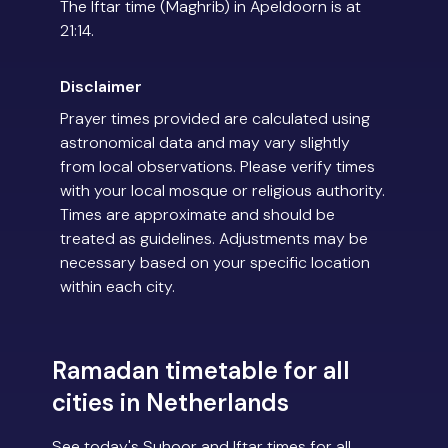
The Iftar time (Maghrib) in Apeldoorn is at
21:14.
Disclaimer
Prayer times provided are calculated using
astronomical data and may vary slightly
from local observations. Please verify times
with your local mosque or religious authority.
Times are approximate and should be
treated as guidelines. Adjustments may be
necessary based on your specific location
within each city.
Ramadan timetable for all
cities in Netherlands
See today's Suhoor and Iftar times for all