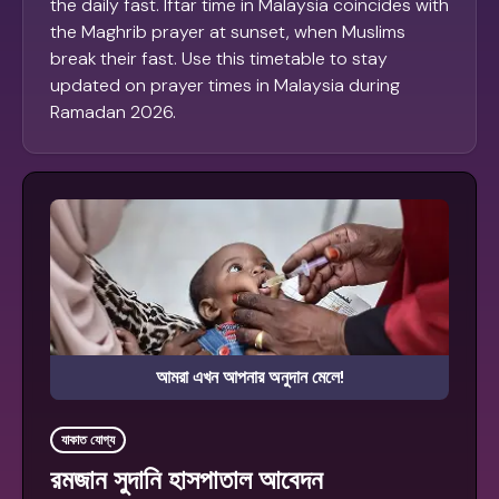
the daily fast. Iftar time in Malaysia coincides with
the Maghrib prayer at sunset, when Muslims
break their fast. Use this timetable to stay
updated on prayer times in Malaysia during
Ramadan 2026.
আমরা এখন আপনার অনুদান মেলে!
যাকাত যোগ্য
রমজান সুদানি হাসপাতাল আবেদন