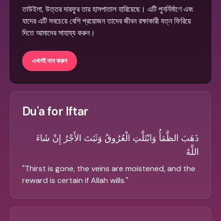
তাউইলা, উত্তর দারফুর তার হাসপাতাল হারিয়েছে। এটি পুনর্নির্মাণে এবং
যাদের এটি সবচেয়ে বেশি প্রয়োজন তাদের জীবন রক্ষাকারী যত্ন ফিরিয়ে
দিতে আমাদের সাহায্য করুন।
এখনই দান করুন
Du'a for Iftar
ذَهَبَ الظَّمَأُ وَابْتَلَّتِ الْعُرُوقُ وَثَبَتَ الأَجْرُ إِنْ شَاءَ
اللَّهُ
"
Thirst is gone, the veins are moistened, and the
reward is certain if Allah wills.
"