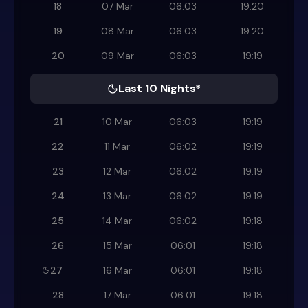
18
07 Mar
06:03
19:20
19
08 Mar
06:03
19:20
20
09 Mar
06:03
19:19
Last 10 Nights*
21
10 Mar
06:03
19:19
22
11 Mar
06:02
19:19
23
12 Mar
06:02
19:19
24
13 Mar
06:02
19:19
25
14 Mar
06:02
19:18
26
15 Mar
06:01
19:18
27
16 Mar
06:01
19:18
28
17 Mar
06:01
19:18