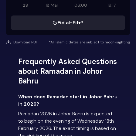
29
18 Mar
06:00
19:17
Eid al-Fitr*
Download PDF
*All Islamic dates are subject to moon-sighting
Frequently Asked Questions
about Ramadan in Johor
Bahru
When does Ramadan start in Johor Bahru
in 2026?
Ramadan 2026 in Johor Bahru is expected
to begin on the evening of Wednesday 18th
February 2026. The exact timing is based on
the sighting of the moon.