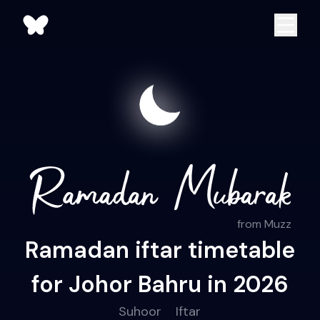
from Muzz
Ramadan iftar timetable
for Johor Bahru in 2026
Suhoor
Iftar