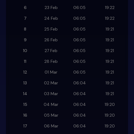
6
23 Feb
06:05
19:22
7
24 Feb
06:05
19:22
8
25 Feb
06:05
19:21
9
26 Feb
06:05
19:21
10
27 Feb
06:05
19:21
11
28 Feb
06:05
19:21
12
01 Mar
06:05
19:21
13
02 Mar
06:04
19:21
14
03 Mar
06:04
19:21
15
04 Mar
06:04
19:20
16
05 Mar
06:04
19:20
17
06 Mar
06:04
19:20