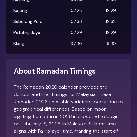
Kajang
07:28
19:29
Seberang Perai
07:36
19:32
Petaling Jaya
07:29
19:29
Klang
07:30
19:30
About Ramadan Timings
The Ramadan 2026 calendar provides the
Suhoor and Iftar timings for Malaysia. These
Ramadan 2026 timetable variations occur due to
geographical differences. Based on moon
sighting, Ramadan in 2026 is expected to begin
on February 18, 2026. In Malaysia, Suhoor time
aligns with Fajr prayer time, marking the start of