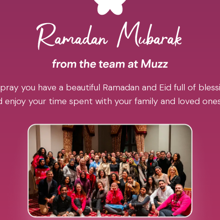
pray you have a beautiful Ramadan and Eid full of blessi
 enjoy your time spent with your family and loved one