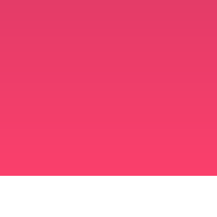
মুসলিম বিবাহ অ্যাপ
সিঙ্গল মুসলিম
সিঙ্গল মুসলিম অ্যাপ