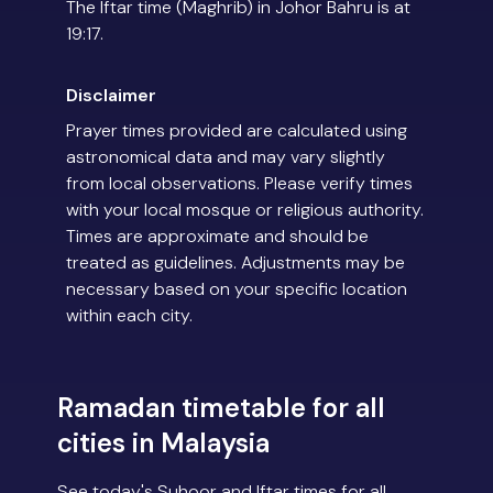
The Iftar time (Maghrib) in Johor Bahru is at
19:17.
Disclaimer
Prayer times provided are calculated using
astronomical data and may vary slightly
from local observations. Please verify times
with your local mosque or religious authority.
Times are approximate and should be
treated as guidelines. Adjustments may be
necessary based on your specific location
within each city.
Ramadan timetable for all
cities in Malaysia
See today's Suhoor and Iftar times for all