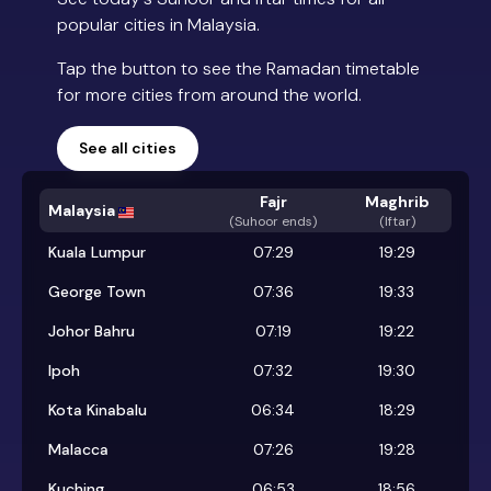
popular cities in Malaysia.
Tap the button to see the Ramadan timetable
for more cities from around the world.
See all cities
Fajr
Maghrib
Malaysia
(
Suhoor ends
)
(Iftar)
Kuala Lumpur
07:29
19:29
George Town
07:36
19:33
Johor Bahru
07:19
19:22
Ipoh
07:32
19:30
Kota Kinabalu
06:34
18:29
Malacca
07:26
19:28
Kuching
06:53
18:56