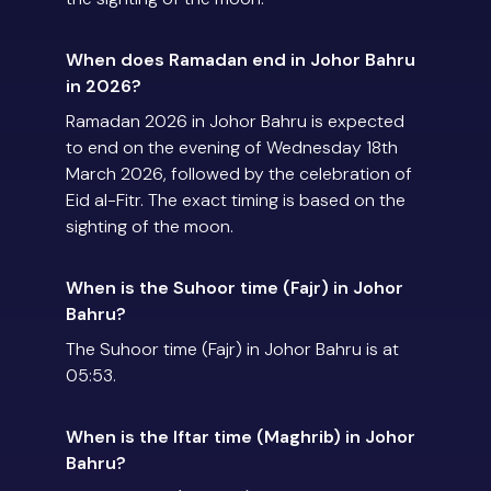
When does Ramadan end in Johor Bahru
in 2026?
Ramadan 2026 in Johor Bahru is expected
to end on the evening of Wednesday 18th
March 2026, followed by the celebration of
Eid al-Fitr. The exact timing is based on the
sighting of the moon.
When is the Suhoor time (Fajr) in Johor
Bahru?
The Suhoor time (Fajr) in Johor Bahru is at
05:53.
When is the Iftar time (Maghrib) in Johor
Bahru?