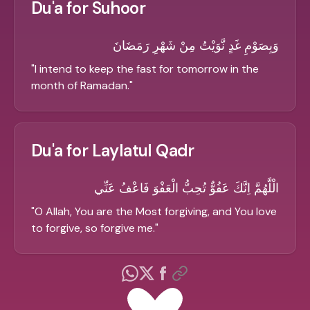
Du'a for Suhoor
وَبِصَوْمِ غَدٍ نَّوَيْتُ مِنْ شَهْرِ رَمَضَانَ
"
I intend to keep the fast for tomorrow in the
month of Ramadan.
"
Du'a for Laylatul Qadr
الْلَّهُمَّ اِنَّكَ عَفُوٌّ تُحِبُّ الْعَفْوَ فَاعْفُ عَنِّي
"
O Allah, You are the Most forgiving, and You love
to forgive, so forgive me.
"