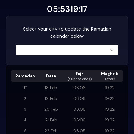
05:53
19:17
Select your city to update the Ramadan
calendar below
Fajr
Maghrib
Ramadan
Date
(
Suhoor ends
)
(Iftar)
1
*
18 Feb
06:06
19:22
2
19 Feb
06:06
19:22
3
20 Feb
06:06
19:22
4
21 Feb
06:06
19:22
5
22 Feb
06:05
19:22