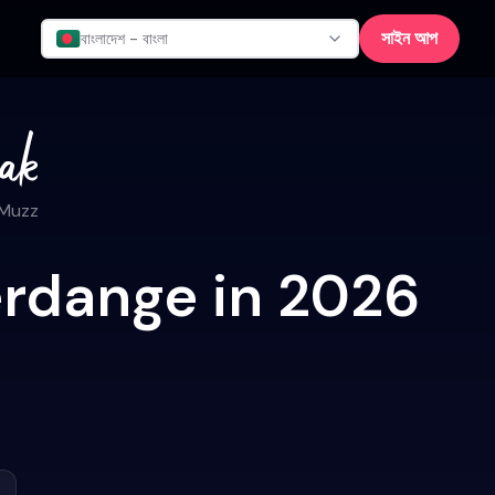
সাইন আপ
বাংলাদেশ - বাংলা
 Muzz
erdange in 2026