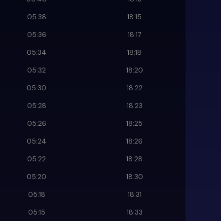
05:38
18:15
05:36
18:17
05:34
18:18
05:32
18:20
05:30
18:22
05:28
18:23
05:26
18:25
05:24
18:26
05:22
18:28
05:20
18:30
05:18
18:31
05:15
18:33