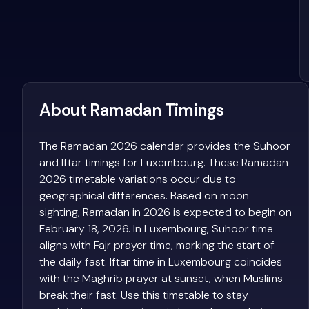
About Ramadan Timings
The Ramadan 2026 calendar provides the Suhoor
and Iftar timings for Luxembourg. These Ramadan
2026 timetable variations occur due to
geographical differences. Based on moon
sighting, Ramadan in 2026 is expected to begin on
February 18, 2026. In Luxembourg, Suhoor time
aligns with Fajr prayer time, marking the start of
the daily fast. Iftar time in Luxembourg coincides
with the Maghrib prayer at sunset, when Muslims
break their fast. Use this timetable to stay