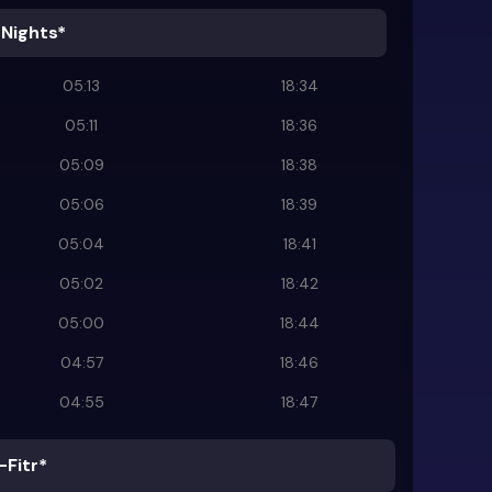
 Nights*
05:13
18:34
05:11
18:36
05:09
18:38
05:06
18:39
05:04
18:41
05:02
18:42
05:00
18:44
04:57
18:46
04:55
18:47
-Fitr*