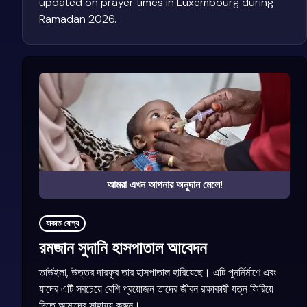
updated on prayer times in Luxembourg during
Ramadan 2026.
আমরা এখন আপনার অনুদান মেলে!
যাকাত যোগ্য
রমজান সুদানি হাসপাতাল আবেদন
তাউইলা, উত্তর দারফুর তার হাসপাতাল হারিয়েছে। এটি পুনর্নির্মাণে এবং
যাদের এটি সবচেয়ে বেশি প্রয়োজন তাদের জীবন রক্ষাকারী যত্ন ফিরিয়ে
দিতে আমাদের সাহায্য করুন।