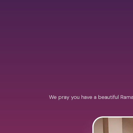
We pray you have a beautiful Ramad