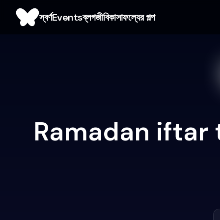
স্বর্ণ
Events
ব্লগ
জীবিকা
সাফল্যের গল্প
Ramadan iftar 