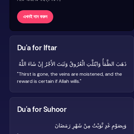
এখনই দান করুন
Du'a for Iftar
ذَهَبَ الظَّمَأُ وَابْتَلَّتِ الْعُرُوقُ وَثَبَتَ الأَجْرُ إِنْ شَاءَ اللَّهُ
"
Thirst is gone, the veins are moistened, and the
reward is certain if Allah wills.
"
Du'a for Suhoor
وَبِصَوْمِ غَدٍ نَّوَيْتُ مِنْ شَهْرِ رَمَضَانَ