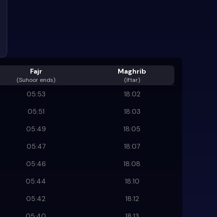
Fajr
Maghrib
(
Suhoor ends
)
(Iftar)
05:53
18:02
05:51
18:03
05:49
18:05
05:47
18:07
05:46
18:08
05:44
18:10
05:42
18:12
05:40
18:13