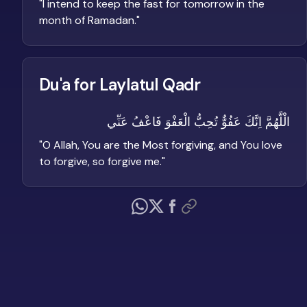
"
I intend to keep the fast for tomorrow in the
month of Ramadan.
"
Du'a for Laylatul Qadr
الْلَّهُمَّ اِنَّكَ عَفُوٌّ تُحِبُّ الْعَفْوَ فَاعْفُ عَنِّي
"
O Allah, You are the Most forgiving, and You love
to forgive, so forgive me.
"