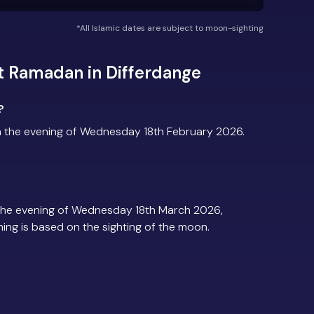
*All Islamic dates are subject to moon-sighting
t Ramadan in Differdange
?
n the evening of Wednesday 18th February 2026.
the evening of Wednesday 18th March 2026,
iming is based on the sighting of the moon.