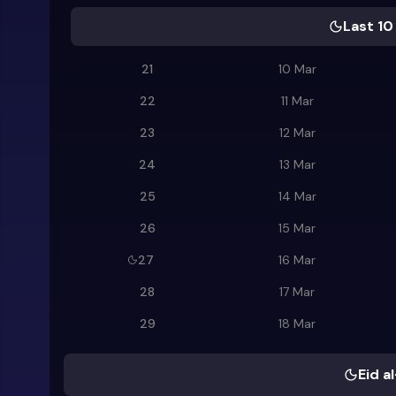
Last 10
21
10 Mar
22
11 Mar
23
12 Mar
24
13 Mar
25
14 Mar
26
15 Mar
27
16 Mar
28
17 Mar
29
18 Mar
Eid al