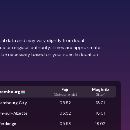
al data and may vary slightly from local
ue or religious authority. Times are approximate
 be necessary based on your specific location
Fajr
Maghrib
xembourg
(
Suhoor ends
)
(Iftar)
xembourg City
05:52
18:01
ch-sur-Alzette
05:52
18:01
ferdange
05:53
18:02