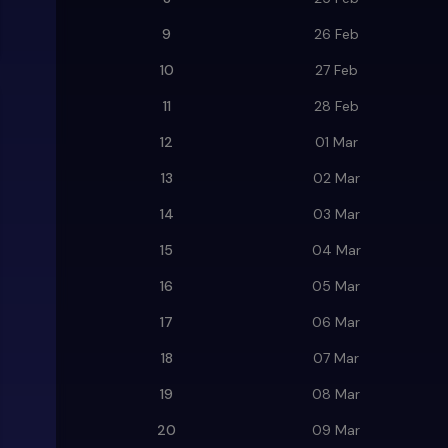
9
26 Feb
10
27 Feb
11
28 Feb
12
01 Mar
13
02 Mar
14
03 Mar
15
04 Mar
16
05 Mar
17
06 Mar
18
07 Mar
19
08 Mar
20
09 Mar