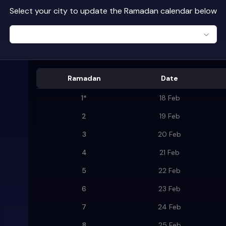
Select your city to update the Ramadan calendar below
Ramadan
Date
1
*
18 Feb
2
19 Feb
3
20 Feb
4
21 Feb
5
22 Feb
6
23 Feb
7
24 Feb
8
25 Feb