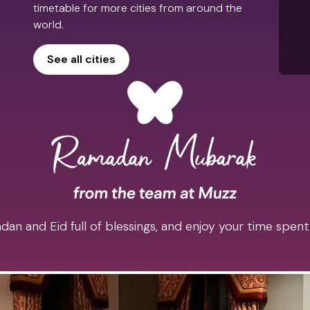
timetable for more cities from around the
world.
See all cities
an and Eid full of blessings, and enjoy your time spent