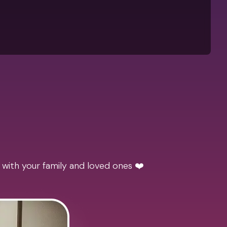
 with your family and loved ones ❤️