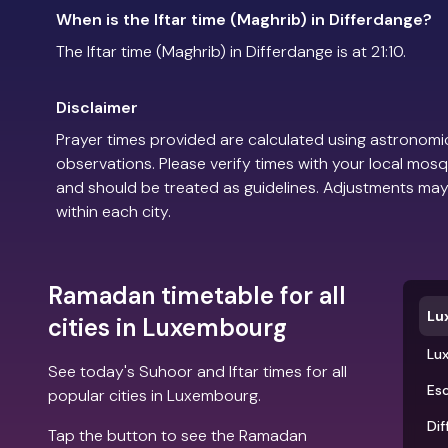
When is the Iftar time (Maghrib) in Differdange?
The Iftar time (Maghrib) in Differdange is at 21:10.
Disclaimer
Prayer times provided are calculated using astronomic
observations. Please verify times with your local mosq
and should be treated as guidelines. Adjustments may
within each city.
Ramadan timetable for all
Lu
cities in Luxembourg
Lu
See today's Suhoor and Iftar times for all
Es
popular cities in Luxembourg.
Dif
Tap the button to see the Ramadan