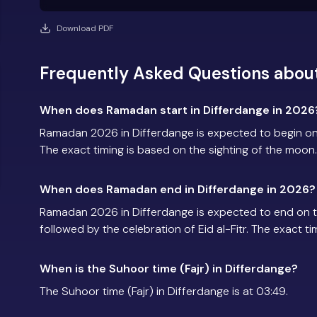
Download PDF
Frequently Asked Questions abou
When does Ramadan start in Differdange in 2026
Ramadan 2026 in Differdange is expected to begin o
The exact timing is based on the sighting of the moon.
When does Ramadan end in Differdange in 2026?
Ramadan 2026 in Differdange is expected to end on 
followed by the celebration of Eid al-Fitr. The exact t
When is the Suhoor time (Fajr) in Differdange?
The Suhoor time (Fajr) in Differdange is at 03:49.