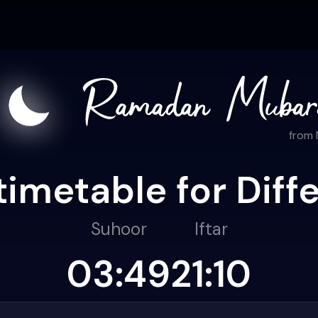
from
timetable for Diff
Suhoor
Iftar
03:49
21:10