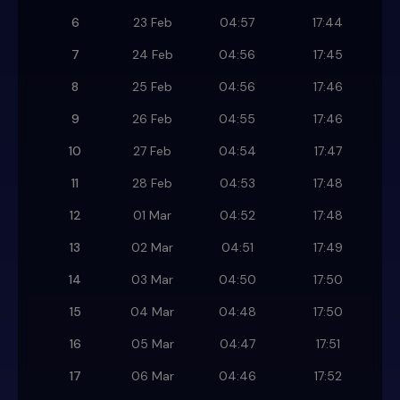
6
23 Feb
04:57
17:44
7
24 Feb
04:56
17:45
8
25 Feb
04:56
17:46
9
26 Feb
04:55
17:46
10
27 Feb
04:54
17:47
11
28 Feb
04:53
17:48
12
01 Mar
04:52
17:48
13
02 Mar
04:51
17:49
14
03 Mar
04:50
17:50
15
04 Mar
04:48
17:50
16
05 Mar
04:47
17:51
17
06 Mar
04:46
17:52