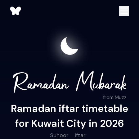
from Muzz
Ramadan iftar timetable
for Kuwait City in 2026
Suhoor
Iftar