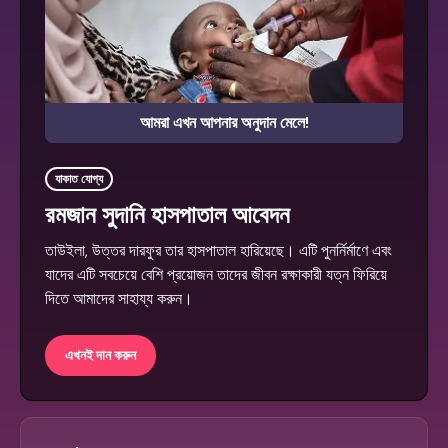
আমরা এখন আপনার অনুদান মেলে!
যাকাত যোগ্য
রমজান সুদানি হাসপাতাল আবেদন
তাউইলা, উত্তর দারফুর তার হাসপাতাল হারিয়েছে। এটি পুনর্নির্মাণে এবং
যাদের এটি সবচেয়ে বেশি প্রয়োজন তাদের জীবন রক্ষাকারী যত্ন ফিরিয়ে
দিতে আমাদের সাহায্য করুন।
এখনই দান করুন