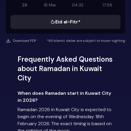
29
18 Mar
04:32
17:59
Eid al-Fitr*
Download PDF
*All Islamic dates are subject to moon-sighting
Frequently Asked Questions
about Ramadan in Kuwait
City
When does Ramadan start in Kuwait City
in 2026?
Ramadan 2026 in Kuwait City is expected to
begin on the evening of Wednesday 18th
February 2026. The exact timing is based on
the sighting of the moon.