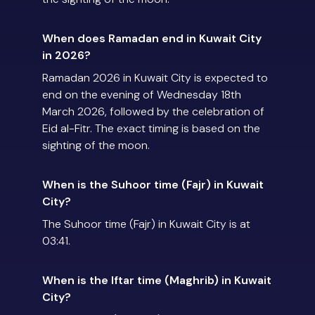
When does Ramadan end in Kuwait City
in 2026?
Ramadan 2026 in Kuwait City is expected to
end on the evening of Wednesday 18th
March 2026, followed by the celebration of
Eid al-Fitr. The exact timing is based on the
sighting of the moon.
When is the Suhoor time (Fajr) in Kuwait
City?
The Suhoor time (Fajr) in Kuwait City is at
03:41.
When is the Iftar time (Maghrib) in Kuwait
City?