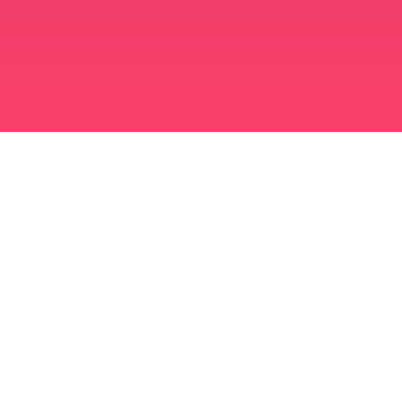
মুসলিম বিবাহ অ্যাপ
সিঙ্গল মুসলিম
সিঙ্গল মুসলিম অ্যাপ
মুসলিম বিবাহ
ইসলামিক ডেটিং
শিয়া মুসলিম
সুন্নি মুসলিম
মুসলিম ডেটিং
আরব ভালবাসা
আরব চ্যাট
মুসলিম ডেটিং অ্যাপ