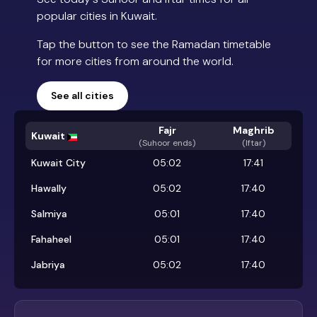
popular cities in Kuwait.
Tap the button to see the Ramadan timetable
for more cities from around the world.
See all cities
Fajr
Maghrib
Kuwait
(
Suhoor ends
)
(Iftar)
Kuwait City
05:02
17:41
Hawally
05:02
17:40
Salmiya
05:01
17:40
Fahaheel
05:01
17:40
Jabriya
05:02
17:40