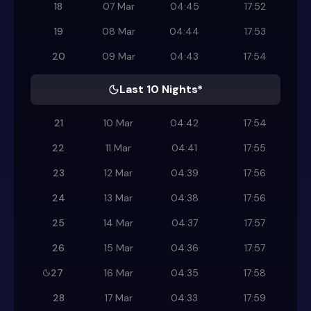
18
07 Mar
04:45
17:52
19
08 Mar
04:44
17:53
20
09 Mar
04:43
17:54
Last 10 Nights*
21
10 Mar
04:42
17:54
22
11 Mar
04:41
17:55
23
12 Mar
04:39
17:56
24
13 Mar
04:38
17:56
25
14 Mar
04:37
17:57
26
15 Mar
04:36
17:57
27
16 Mar
04:35
17:58
28
17 Mar
04:33
17:59