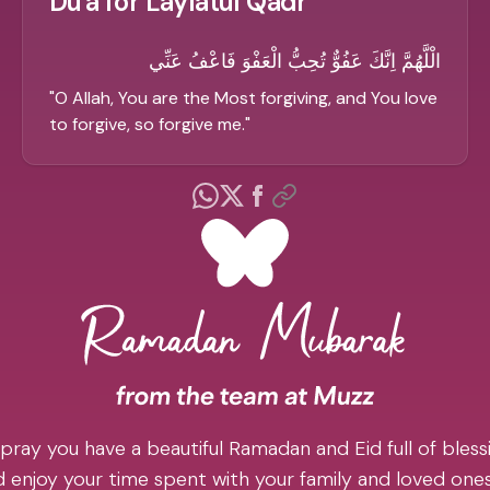
Du'a for Laylatul Qadr
الْلَّهُمَّ اِنَّكَ عَفُوٌّ تُحِبُّ الْعَفْوَ فَاعْفُ عَنِّي
"
O Allah, You are the Most forgiving, and You love
to forgive, so forgive me.
"
pray you have a beautiful Ramadan and Eid full of blessi
 enjoy your time spent with your family and loved one