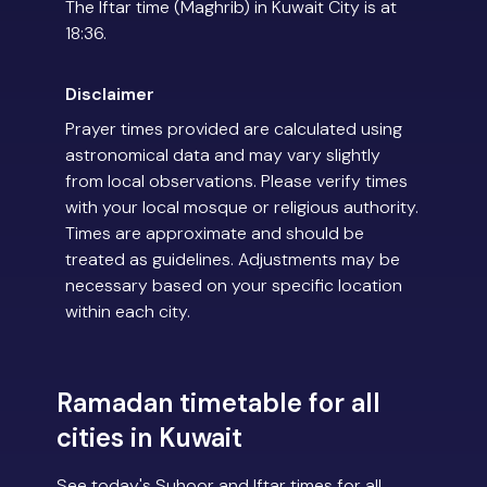
The Iftar time (Maghrib) in Kuwait City is at
18:36.
Disclaimer
Prayer times provided are calculated using
astronomical data and may vary slightly
from local observations. Please verify times
with your local mosque or religious authority.
Times are approximate and should be
treated as guidelines. Adjustments may be
necessary based on your specific location
within each city.
Ramadan timetable for all
cities in Kuwait
See today's Suhoor and Iftar times for all