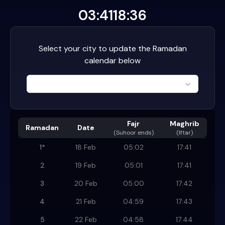
03:41
18:36
Select your city to update the Ramadan
calendar below
Fajr
Maghrib
Ramadan
Date
(
Suhoor ends
)
(Iftar)
1
*
18 Feb
05:02
17:41
2
19 Feb
05:01
17:41
3
20 Feb
05:00
17:42
4
21 Feb
04:59
17:43
5
22 Feb
04:58
17:44