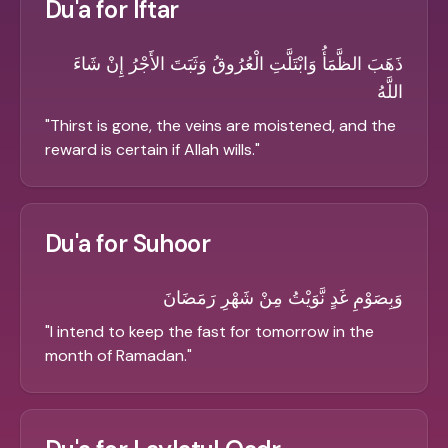
Du'a for Iftar
ذَهَبَ الظَّمَأُ وَابْتَلَّتِ الْعُرُوقُ وَثَبَتَ الأَجْرُ إِنْ شَاءَ
اللَّهُ
"
Thirst is gone, the veins are moistened, and the
reward is certain if Allah wills.
"
Du'a for Suhoor
وَبِصَوْمِ غَدٍ نَّوَيْتُ مِنْ شَهْرِ رَمَضَانَ
"
I intend to keep the fast for tomorrow in the
month of Ramadan.
"