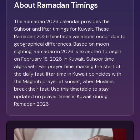
About Ramadan Timings
The Ramadan 2026 calendar provides the
Suhoor and Iftar timings for Kuwait. These
Ramadan 2026 timetable variations occur due to
geographical differences. Based on moon
sighting, Ramadan in 2026 is expected to begin
on February 18, 2026. In Kuwait, Suhoor time
aligns with Fajr prayer time, marking the start of
the daily fast. Iftar time in Kuwait coincides with
the Maghrib prayer at sunset, when Muslims
break their fast. Use this timetable to stay
updated on prayer times in Kuwait during
Ramadan 2026.