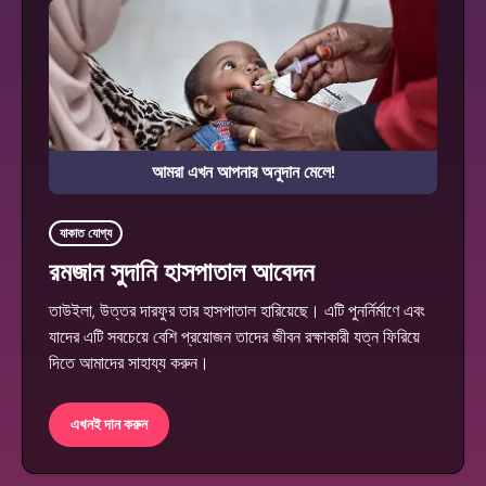
আমরা এখন আপনার অনুদান মেলে!
যাকাত যোগ্য
রমজান সুদানি হাসপাতাল আবেদন
তাউইলা, উত্তর দারফুর তার হাসপাতাল হারিয়েছে। এটি পুনর্নির্মাণে এবং
যাদের এটি সবচেয়ে বেশি প্রয়োজন তাদের জীবন রক্ষাকারী যত্ন ফিরিয়ে
দিতে আমাদের সাহায্য করুন।
এখনই দান করুন