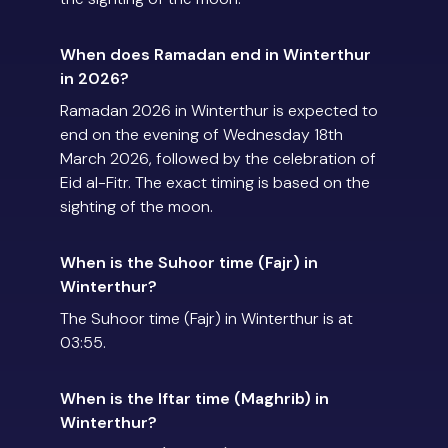
When does Ramadan end in Winterthur
in 2026?
Ramadan 2026 in Winterthur is expected to
end on the evening of Wednesday 18th
March 2026, followed by the celebration of
Eid al-Fitr. The exact timing is based on the
sighting of the moon.
When is the Suhoor time (Fajr) in
Winterthur?
The Suhoor time (Fajr) in Winterthur is at
03:55.
When is the Iftar time (Maghrib) in
Winterthur?