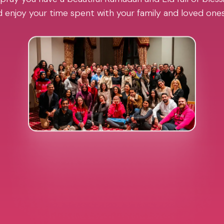
 enjoy your time spent with your family and loved one