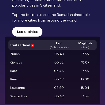
popular cities in Switzerland.
Tap the button to see the Ramadan timetable
for more cities from around the world.
See all cities
Fajr
Maghrib
Switzerland
(
Suhoor ends
)
(Iftar)
Zurich
05:43
17:55
Geneva
05:52
18:07
Basel
05:46
17:58
Bern
05:47
18:00
Lausanne
05:50
18:04
Winterthur
05:42
17:54