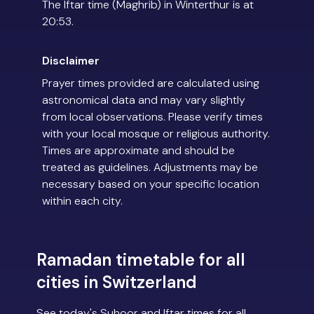
The Iftar time (Maghrib) in Winterthur is at
20:53.
Disclaimer
Prayer times provided are calculated using
astronomical data and may vary slightly
from local observations. Please verify times
with your local mosque or religious authority.
Times are approximate and should be
treated as guidelines. Adjustments may be
necessary based on your specific location
within each city.
Ramadan timetable for all
cities in Switzerland
See today's Suhoor and Iftar times for all