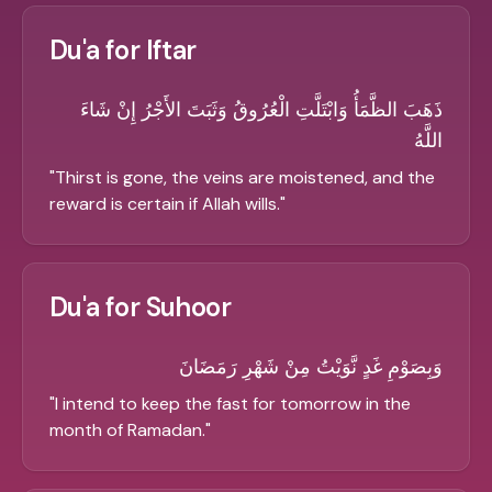
Du'a for Iftar
ذَهَبَ الظَّمَأُ وَابْتَلَّتِ الْعُرُوقُ وَثَبَتَ الأَجْرُ إِنْ شَاءَ
اللَّهُ
"
Thirst is gone, the veins are moistened, and the
reward is certain if Allah wills.
"
Du'a for Suhoor
وَبِصَوْمِ غَدٍ نَّوَيْتُ مِنْ شَهْرِ رَمَضَانَ
"
I intend to keep the fast for tomorrow in the
month of Ramadan.
"