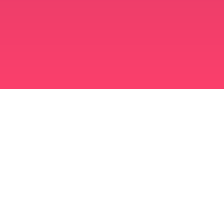
মুসলিম বিবাহ অ্যাপ
সিঙ্গল মুসলিম
সিঙ্গল মুসলিম অ্যাপ
মুসলিম বিবাহ
ইসলামিক ডেটিং
শিয়া মুসলিম
সুন্নি মুসলিম
মুসলিম ডেটিং
আরব ভালবাসা
আরব চ্যাট
মুসলিম ডেটিং অ্যাপ