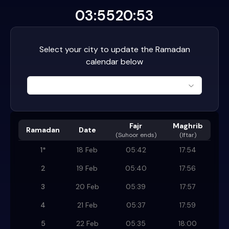
03:55
20:53
Select your city to update the Ramadan
calendar below
Fajr
Maghrib
Ramadan
Date
(
Suhoor ends
)
(Iftar)
1
*
18 Feb
05:42
17:54
2
19 Feb
05:40
17:56
3
20 Feb
05:39
17:57
4
21 Feb
05:37
17:59
5
22 Feb
05:35
18:00