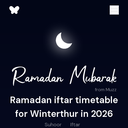
from Muzz
Ramadan iftar timetable
for Winterthur in 2026
Suhoor
Iftar