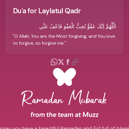
Du'a for Laylatul Qadr
الْلَّهُمَّ اِنَّكَ عَفُوٌّ تُحِبُّ الْعَفْوَ فَاعْفُ عَنِّي
"
O Allah, You are the Most forgiving, and You love
to forgive, so forgive me.
"
pray you have a beautiful Ramadan and Eid full of blessi