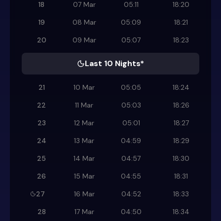
18
07 Mar
05:11
18:20
19
08 Mar
05:09
18:21
20
09 Mar
05:07
18:23
Last 10 Nights*
21
10 Mar
05:05
18:24
22
11 Mar
05:03
18:26
23
12 Mar
05:01
18:27
24
13 Mar
04:59
18:29
25
14 Mar
04:57
18:30
26
15 Mar
04:55
18:31
27
16 Mar
04:52
18:33
28
17 Mar
04:50
18:34