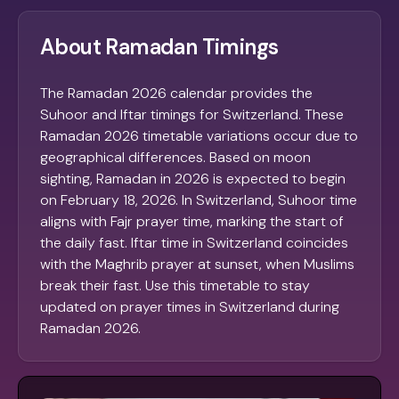
About Ramadan Timings
The Ramadan 2026 calendar provides the
Suhoor and Iftar timings for Switzerland. These
Ramadan 2026 timetable variations occur due to
geographical differences. Based on moon
sighting, Ramadan in 2026 is expected to begin
on February 18, 2026. In Switzerland, Suhoor time
aligns with Fajr prayer time, marking the start of
the daily fast. Iftar time in Switzerland coincides
with the Maghrib prayer at sunset, when Muslims
break their fast. Use this timetable to stay
updated on prayer times in Switzerland during
Ramadan 2026.