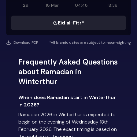
29
18 Mar
04:48
18:36
Eid al-Fitr*
Download PDF
*All Islamic dates are subject to moon-sighting
Frequently Asked Questions
about Ramadan in
Winterthur
When does Ramadan start in Winterthur
in 2026?
Ramadan 2026 in Winterthur is expected to
begin on the evening of Wednesday 18th
February 2026. The exact timing is based on
the sighting of the moon.