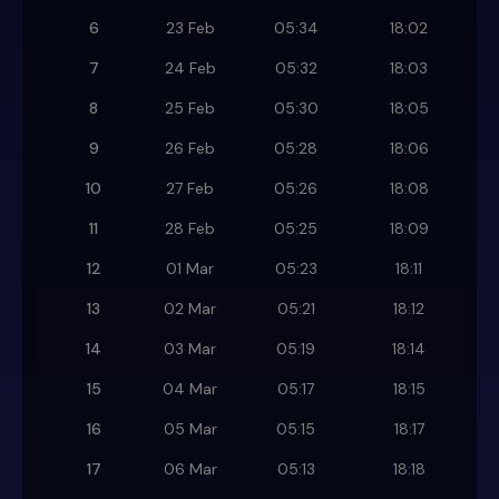
6
23 Feb
05:34
18:02
7
24 Feb
05:32
18:03
8
25 Feb
05:30
18:05
9
26 Feb
05:28
18:06
10
27 Feb
05:26
18:08
11
28 Feb
05:25
18:09
12
01 Mar
05:23
18:11
13
02 Mar
05:21
18:12
14
03 Mar
05:19
18:14
15
04 Mar
05:17
18:15
16
05 Mar
05:15
18:17
17
06 Mar
05:13
18:18