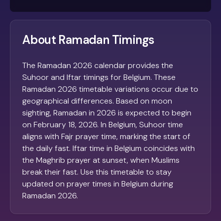
About Ramadan Timings
The Ramadan 2026 calendar provides the
Suhoor and Iftar timings for Belgium. These
Ramadan 2026 timetable variations occur due to
geographical differences. Based on moon
sighting, Ramadan in 2026 is expected to begin
on February 18, 2026. In Belgium, Suhoor time
aligns with Fajr prayer time, marking the start of
the daily fast. Iftar time in Belgium coincides with
the Maghrib prayer at sunset, when Muslims
break their fast. Use this timetable to stay
updated on prayer times in Belgium during
Ramadan 2026.