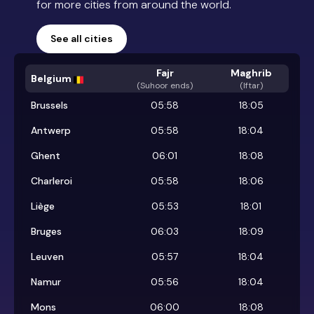
for more cities from around the world.
See all cities
Fajr
Maghrib
Belgium
(
Suhoor ends
)
(Iftar)
Brussels
05:58
18:05
Antwerp
05:58
18:04
Ghent
06:01
18:08
Charleroi
05:58
18:06
Liège
05:53
18:01
Bruges
06:03
18:09
Leuven
05:57
18:04
Namur
05:56
18:04
Mons
06:00
18:08