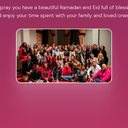
pray you have a beautiful Ramadan and Eid full of blessi
 enjoy your time spent with your family and loved one