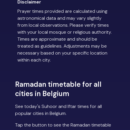
Disclaimer
Prayer times provided are calculated using
astronomical data and may vary slightly
from local observations. Please verify times
with your local mosque or religious authority.
Times are approximate and should be
treated as guidelines. Adjustments may be
necessary based on your specific location
within each city.
Ramadan timetable for all
cities in Belgium
See today's Suhoor and Iftar times for all
popular cities in Belgium.
Tap the button to see the Ramadan timetable