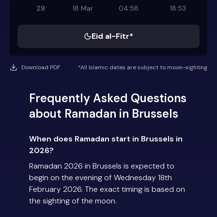
29
18 Mar
04:58
18:53
Eid al-Fitr*
Download PDF
*All Islamic dates are subject to moon-sighting
Frequently Asked Questions
about Ramadan in Brussels
When does Ramadan start in Brussels in
2026?
Ramadan 2026 in Brussels is expected to
begin on the evening of Wednesday 18th
February 2026. The exact timing is based on
the sighting of the moon.