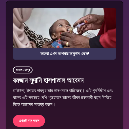
আমরা এখন আপনার অনুদান মেলে!
যাকাত যোগ্য
রমজান সুদানি হাসপাতাল আবেদন
তাউইলা, উত্তর দারফুর তার হাসপাতাল হারিয়েছে। এটি পুনর্নির্মাণে এবং
যাদের এটি সবচেয়ে বেশি প্রয়োজন তাদের জীবন রক্ষাকারী যত্ন ফিরিয়ে
দিতে আমাদের সাহায্য করুন।
এখনই দান করুন