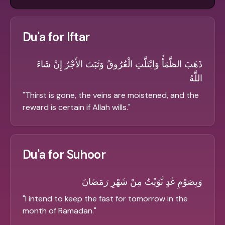
Du'a for Iftar
ذَهَبَ الظَّمَأُ وَابْتَلَّتِ الْعُرُوقُ وَثَبَتَ الأَجْرُ إِنْ شَاءَ
اللَّهُ
"
Thirst is gone, the veins are moistened, and the
reward is certain if Allah wills.
"
Du'a for Suhoor
وَبِصَوْمِ غَدٍ نَّوَيْتُ مِنْ شَهْرِ رَمَضَانَ
"
I intend to keep the fast for tomorrow in the
month of Ramadan.
"