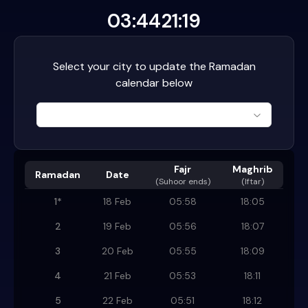
03:44
21:19
Select your city to update the Ramadan
calendar below
Fajr
Maghrib
Ramadan
Date
(
Suhoor ends
)
(Iftar)
1
*
18 Feb
05:58
18:05
2
19 Feb
05:56
18:07
3
20 Feb
05:55
18:09
4
21 Feb
05:53
18:11
5
22 Feb
05:51
18:12