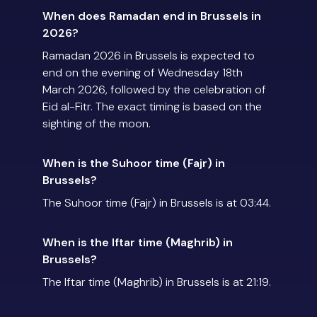
When does Ramadan end in Brussels in
2026?
Ramadan 2026 in Brussels is expected to
end on the evening of Wednesday 18th
March 2026, followed by the celebration of
Eid al-Fitr. The exact timing is based on the
sighting of the moon.
When is the Suhoor time (Fajr) in
Brussels?
The Suhoor time (Fajr) in Brussels is at 03:44.
When is the Iftar time (Maghrib) in
Brussels?
The Iftar time (Maghrib) in Brussels is at 21:19.