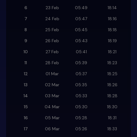
6
23 Feb
05:49
18:14
7
24 Feb
05:47
18:16
8
25 Feb
05:45
18:18
9
26 Feb
05:43
18:19
10
27 Feb
05:41
18:21
11
28 Feb
05:39
18:23
12
01 Mar
05:37
18:25
13
02 Mar
05:35
18:26
14
03 Mar
05:33
18:28
15
04 Mar
05:30
18:30
16
05 Mar
05:28
18:31
17
06 Mar
05:26
18:33