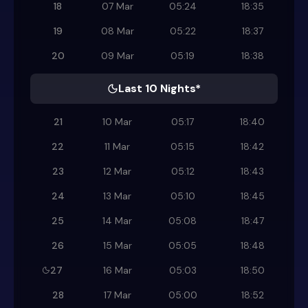
18
07 Mar
05:24
18:35
19
08 Mar
05:22
18:37
20
09 Mar
05:19
18:38
Last 10 Nights*
21
10 Mar
05:17
18:40
22
11 Mar
05:15
18:42
23
12 Mar
05:12
18:43
24
13 Mar
05:10
18:45
25
14 Mar
05:08
18:47
26
15 Mar
05:05
18:48
27
16 Mar
05:03
18:50
28
17 Mar
05:00
18:52