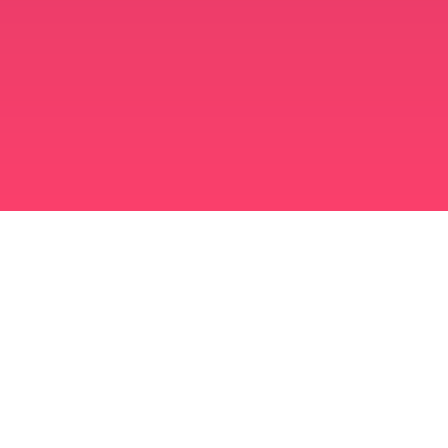
মুসলিম বিবাহ অ্যাপ
সিঙ্গল মুসলিম
সিঙ্গল মুসলিম অ্যাপ
মুসলিম বিবাহ
ইসলামিক ডেটিং
শিয়া মুসলিম
সুন্নি মুসলিম