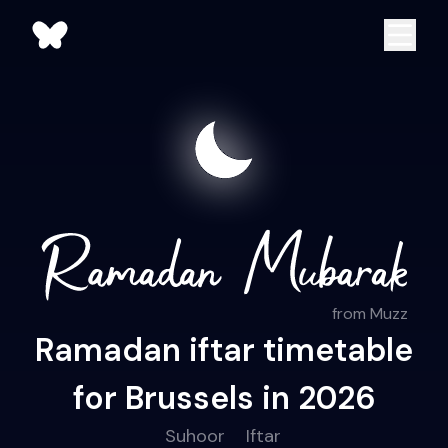
from Muzz
Ramadan iftar timetable
for Brussels in 2026
Suhoor
Iftar