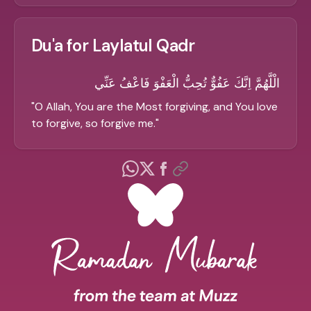
Du'a for Laylatul Qadr
الْلَّهُمَّ اِنَّكَ عَفُوٌّ تُحِبُّ الْعَفْوَ فَاعْفُ عَنِّي
"
O Allah, You are the Most forgiving, and You love
to forgive, so forgive me.
"