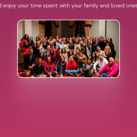
 enjoy your time spent with your family and loved one