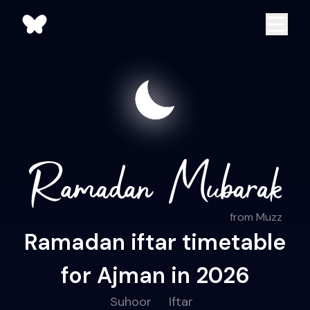
from Muzz
Ramadan iftar timetable
for Ajman in 2026
Suhoor
Iftar