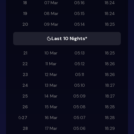
18
07 Mar
05:16
18:24
19
08 Mar
05:15
18:24
20
09 Mar
05:14
18:25
Last 10 Nights*
21
10 Mar
05:13
18:25
22
11 Mar
05:12
18:26
23
12 Mar
05:11
18:26
24
13 Mar
05:10
18:27
25
14 Mar
05:09
18:27
26
15 Mar
05:08
18:28
27
16 Mar
05:07
18:28
28
17 Mar
05:06
18:29