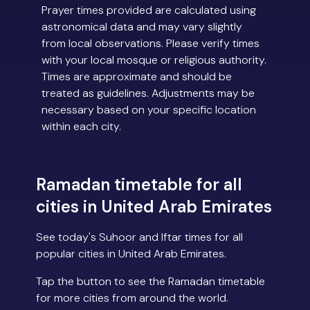
Prayer times provided are calculated using
astronomical data and may vary slightly
from local observations. Please verify times
with your local mosque or religious authority.
Times are approximate and should be
treated as guidelines. Adjustments may be
necessary based on your specific location
within each city.
Ramadan timetable for all
cities in United Arab Emirates
See today's Suhoor and Iftar times for all
popular cities in United Arab Emirates.
Tap the button to see the Ramadan timetable
for more cities from around the world.