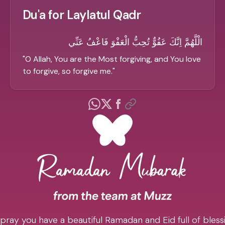
Du'a for Laylatul Qadr
الْلَّهُمَّ اِنَّكَ عَفُوٌّ تُحِبُّ الْعَفْوَ فَاعْفُ عَنِّي
"
O Allah, You are the Most forgiving, and You love
to forgive, so forgive me.
"
pray you have a beautiful Ramadan and Eid full of blessi