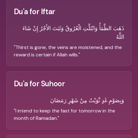
Du'a for Iftar
ذَهَبَ الظَّمَأُ وَابْتَلَّتِ الْعُرُوقُ وَثَبَتَ الأَجْرُ إِنْ شَاءَ
اللَّهُ
"
Thirst is gone, the veins are moistened, and the
reward is certain if Allah wills.
"
Du'a for Suhoor
وَبِصَوْمِ غَدٍ نَّوَيْتُ مِنْ شَهْرِ رَمَضَانَ
"
I intend to keep the fast for tomorrow in the
month of Ramadan.
"