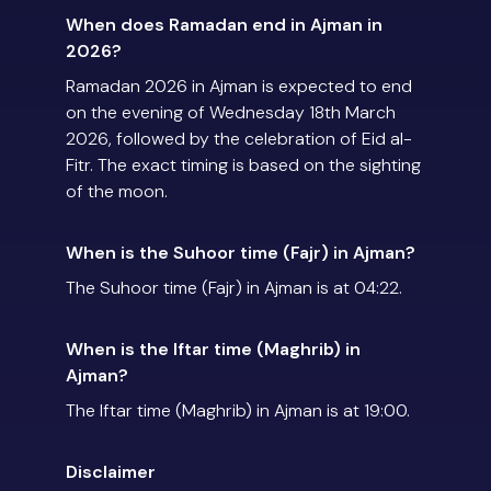
When does Ramadan end in Ajman in
2026?
Ramadan 2026 in Ajman is expected to end
on the evening of Wednesday 18th March
2026, followed by the celebration of Eid al-
Fitr. The exact timing is based on the sighting
of the moon.
When is the Suhoor time (Fajr) in Ajman?
The Suhoor time (Fajr) in Ajman is at 04:22.
When is the Iftar time (Maghrib) in
Ajman?
The Iftar time (Maghrib) in Ajman is at 19:00.
Disclaimer