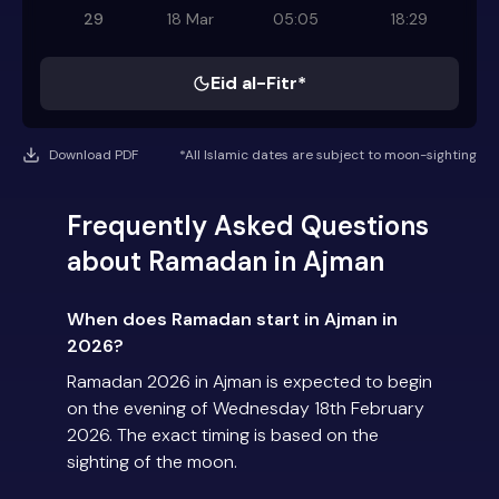
29
18 Mar
05:05
18:29
Eid al-Fitr*
Download PDF
*All Islamic dates are subject to moon-sighting
Frequently Asked Questions
about Ramadan in Ajman
When does Ramadan start in Ajman in
2026?
Ramadan 2026 in Ajman is expected to begin
on the evening of Wednesday 18th February
2026. The exact timing is based on the
sighting of the moon.