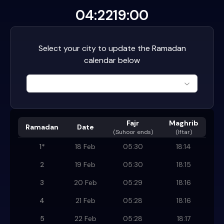
04:22
19:00
Select your city to update the Ramadan
calendar below
Fajr
Maghrib
Ramadan
Date
(
Suhoor ends
)
(Iftar)
1
*
18 Feb
05:30
18:14
2
19 Feb
05:30
18:15
3
20 Feb
05:29
18:16
4
21 Feb
05:28
18:16
5
22 Feb
05:28
18:17