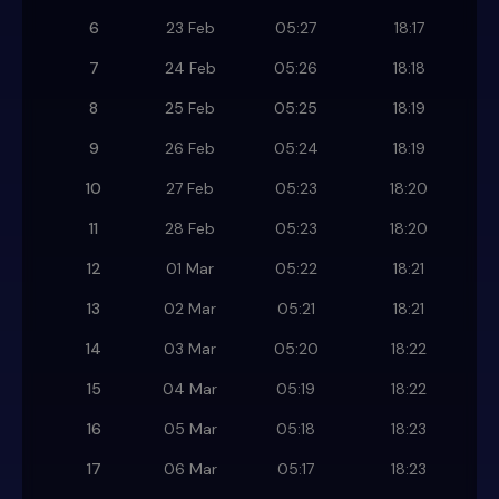
6
23 Feb
05:27
18:17
7
24 Feb
05:26
18:18
8
25 Feb
05:25
18:19
9
26 Feb
05:24
18:19
10
27 Feb
05:23
18:20
11
28 Feb
05:23
18:20
12
01 Mar
05:22
18:21
13
02 Mar
05:21
18:21
14
03 Mar
05:20
18:22
15
04 Mar
05:19
18:22
16
05 Mar
05:18
18:23
17
06 Mar
05:17
18:23