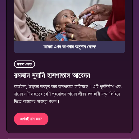
আমরা এখন আপনার অনুদান মেলে!
যাকাত যোগ্য
রমজান সুদানি হাসপাতাল আবেদন
তাউইলা, উত্তর দারফুর তার হাসপাতাল হারিয়েছে। এটি পুনর্নির্মাণে এবং
যাদের এটি সবচেয়ে বেশি প্রয়োজন তাদের জীবন রক্ষাকারী যত্ন ফিরিয়ে
দিতে আমাদের সাহায্য করুন।
এখনই দান করুন