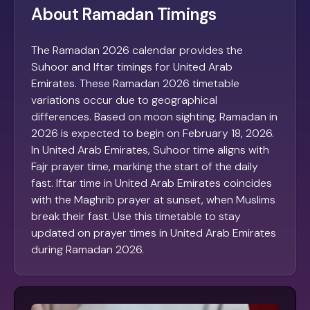
About Ramadan Timings
The Ramadan 2026 calendar provides the
Suhoor and Iftar timings for United Arab
Emirates. These Ramadan 2026 timetable
variations occur due to geographical
differences. Based on moon sighting, Ramadan in
2026 is expected to begin on February 18, 2026.
In United Arab Emirates, Suhoor time aligns with
Fajr prayer time, marking the start of the daily
fast. Iftar time in United Arab Emirates coincides
with the Maghrib prayer at sunset, when Muslims
break their fast. Use this timetable to stay
updated on prayer times in United Arab Emirates
during Ramadan 2026.