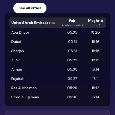
See all cities
Fajr
Maghrib
United Arab Emirates
(
Suhoor ends
)
(Iftar)
Abu Dhabi
05:35
18:20
Dubai
05:31
18:16
Sharjah
05:31
18:15
Al Ain
05:29
18:15
Ajman
05:30
18:14
Fujairah
05:27
18:11
Ras Al Khaimah
05:29
18:12
Umm Al-Quwain
05:30
18:14