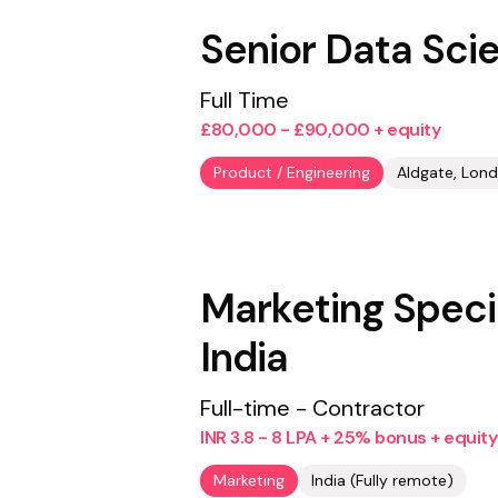
Senior Data Scie
Full Time
£80,000 - £90,000 + equity
Product / Engineering
Aldgate, Lond
Marketing Specia
India
Full-time - Contractor
INR 3.8 - 8 LPA + 25% bonus + equity
Marketing
India (Fully remote)