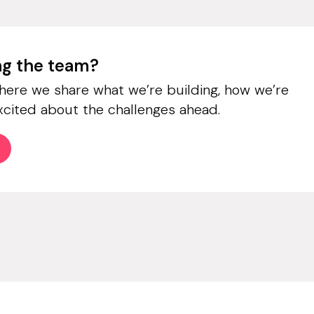
ing the team?
where we share what we’re building, how we’re
xcited about the challenges ahead.