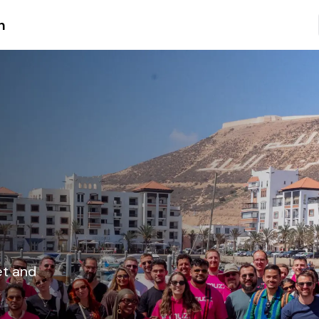
n
et and