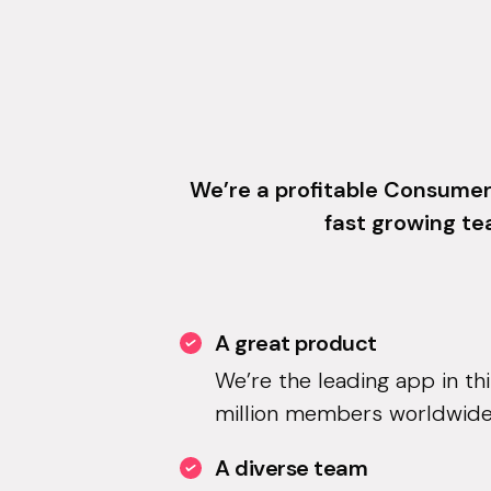
We’re a profitable Consumer
fast growing te
A great product
We’re the leading app in th
million members worldwide
A diverse team