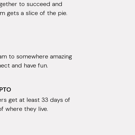
ogether to succeed and
 gets a slice of the pie.
eam to somewhere amazing
nect and have fun.
 PTO
rs get at least 33 days of
of where they live.