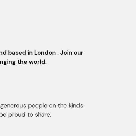
d based in London . Join our
nging the world.
 generous people on the kinds
 be proud to share.