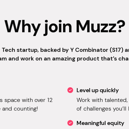
Why join Muzz?
 Tech startup, backed by Y Combinator (S17) an
am and work on an amazing product that’s cha
Level up quickly
is space with over 12
Work with talented,
 and counting!
of challenges you’ll
Meaningful equity