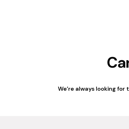
Can
We’re always looking for 