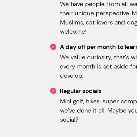
We have people from all walk
their unique perspective. 
Muslims, cat lovers and dog
welcome!
A day off per month to lear
We value curiosity, that's w
every month is set aside fo
develop.
Regular socials
Mini golf, hikes, super comp
we’ve done it all. Maybe you
social?