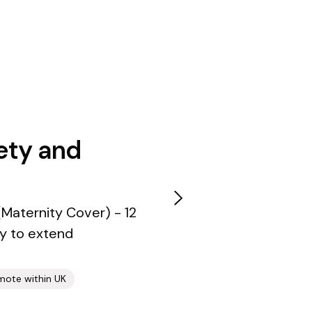
ety and
Maternity Cover) - 12
ty to extend
mote within UK