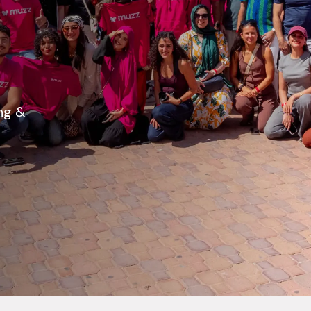
ing &