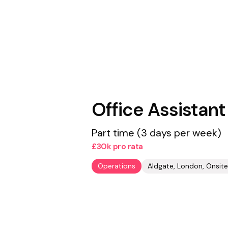
Office Assistant
Part time (3 days per week)
£30k pro rata
Operations
Aldgate, London, Onsite 