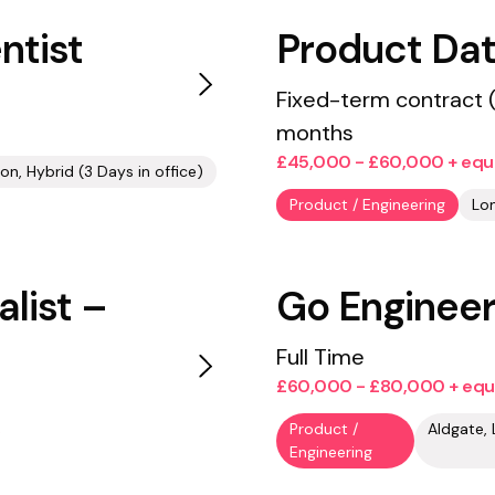
ntist
Product Dat
Fixed-term contract 
months
£45,000 - £60,000 + equ
on, Hybrid (3 Days in office)
Product / Engineering
Lon
list –
Go Enginee
Full Time
£60,000 - £80,000 + equ
Product /
Engineering