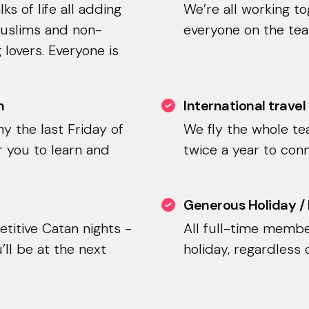
s of life all adding
We’re all working t
Muslims and non-
everyone on the team
 lovers. Everyone is
n
International travel
hy the last Friday of
We fly the whole t
r you to learn and
twice a year to con
Generous Holiday /
etitive Catan nights -
All full-time membe
’ll be at the next
holiday, regardless 