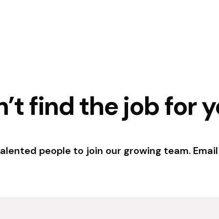
’t find the job for 
talented people to join our growing team. Email