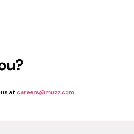
you?
 us at
careers@muzz.com