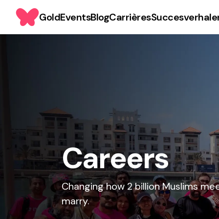
Gold
Events
Blog
Carrières
Succesverhale
Careers
Changing how 2 billion Muslims me
marry.