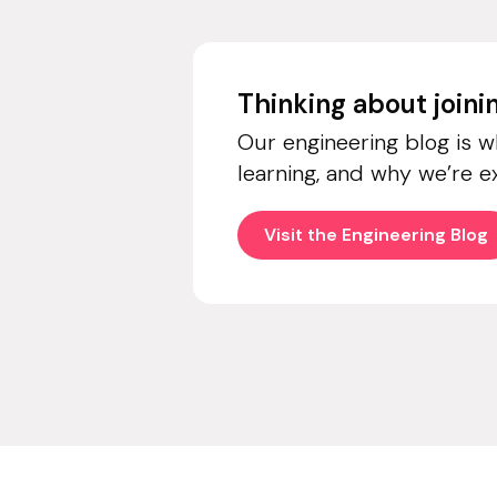
Thinking about join
Our engineering blog is 
learning, and why we’re e
Visit the Engineering Blog