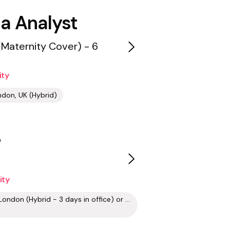
a Analyst
(Maternity Cover) - 6
ity
don, UK (Hybrid)
r
ity
Aldgate, London (Hybrid - 3 days in office) or Remote (UK, Europe)