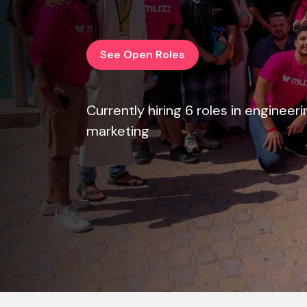
See Open Roles
Currently hiring 6 roles in engineer
marketing