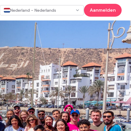
Aanmelden
Nederland - Nederlands