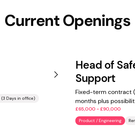
Current Openings
Head of Saf
Support
Fixed-term contract (
(3 Days in office)
months plus possibili
£65,000 - £90,000
Product / Engineering
Re