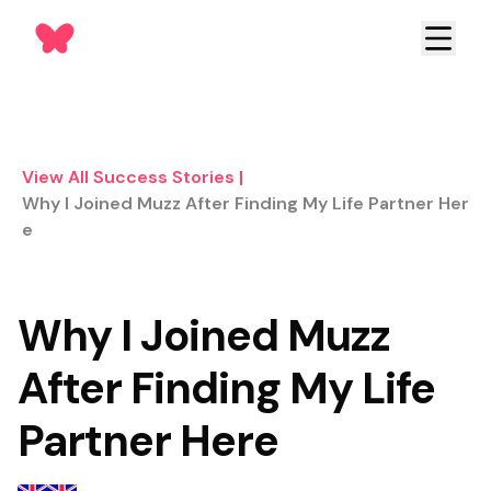
View All Success Stories
|
Why I Joined Muzz After Finding My Life Partner Her
E
Why I Joined Muzz
After Finding My Life
Partner Here