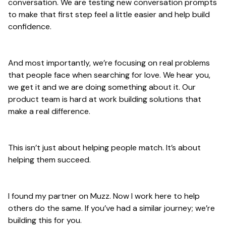
conversation. We are testing new conversation prompts
to make that first step feel a little easier and help build
confidence.
And most importantly, we’re focusing on real problems
that people face when searching for love. We hear you,
we get it and we are doing something about it. Our
product team is hard at work building solutions that
make a real difference.
This isn’t just about helping people match. It’s about
helping them succeed.
I found my partner on Muzz. Now I work here to help
others do the same. If you’ve had a similar journey; we’re
building this for you.