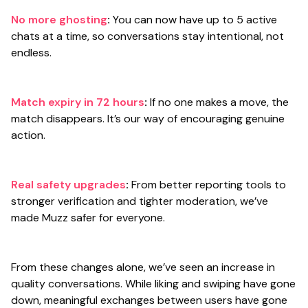
No more ghosting
:
You can now have up to 5 active
chats at a time, so conversations stay intentional, not
endless.
Match expiry in 72 hours
:
If no one makes a move, the
match disappears. It’s our way of encouraging genuine
action.
Real safety upgrades
:
From better reporting tools to
stronger verification and tighter moderation, we’ve
made Muzz safer for everyone.
From these changes alone, we’ve seen an increase in
quality conversations. While liking and swiping have gone
down, meaningful exchanges between users have gone