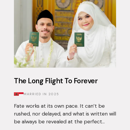
The Long Flight To Forever
MARRIED IN
2025
Fate works at its own pace. It can’t be
rushed, nor delayed, and what is written will
be always be revealed at the perfect
moment. Qais had been using the Muzz