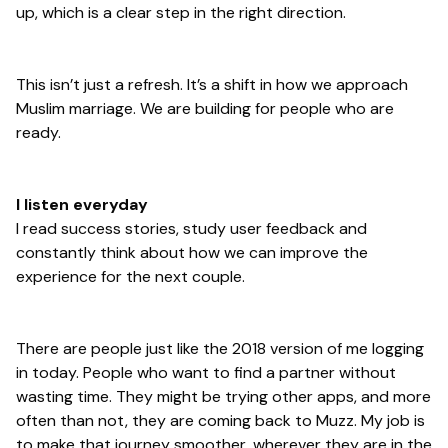
up, which is a clear step in the right direction.
This isn’t just a refresh. It’s a shift in how we approach
Muslim marriage. We are building for people who are
ready.
I listen everyday
I read success stories, study user feedback and
constantly think about how we can improve the
experience for the next couple.
There are people just like the 2018 version of me logging
in today. People who want to find a partner without
wasting time. They might be trying other apps, and more
often than not, they are coming back to Muzz. My job is
to make that journey smoother, wherever they are in the