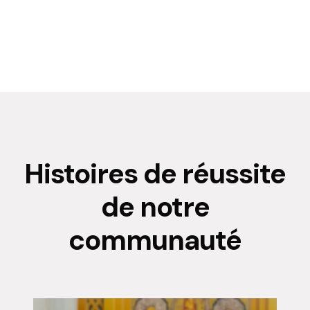
Histoires de réussite
de notre
communauté