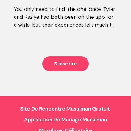
You only need to find ‘the one’ once. Tyler
and Raziye had both been on the app for
a while, but their experiences left much to
be desired. They encountered the good
and the bad, but never managed to...
S'inscrire
Site De Rencontre Musulman Gratuit
Application De Mariage Musulman
Musulman Célibataire