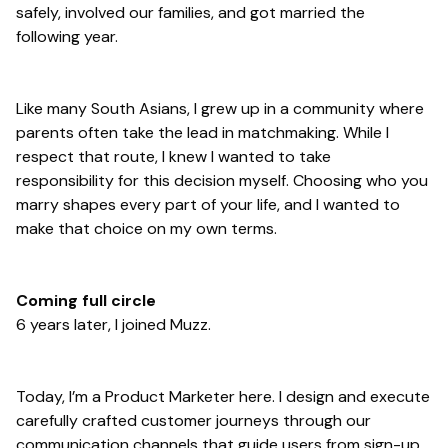
safely, involved our families, and got married the
following year.
Like many South Asians, I grew up in a community where
parents often take the lead in matchmaking. While I
respect that route, I knew I wanted to take
responsibility for this decision myself. Choosing who you
marry shapes every part of your life, and I wanted to
make that choice on my own terms.
Coming full circle
6 years later, I joined Muzz.
Today, I’m a Product Marketer here. I design and execute
carefully crafted customer journeys through our
communication channels that guide users from sign-up