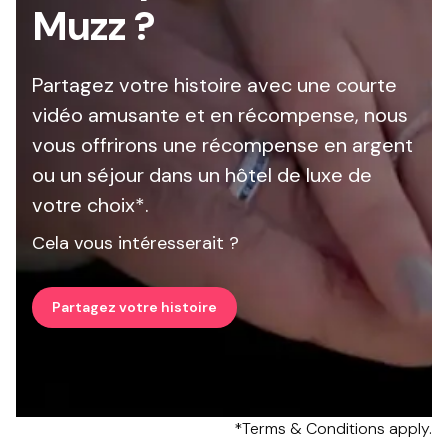
Muzz ?
Partagez votre histoire avec une courte
vidéo amusante et en récompense, nous
vous offrirons une récompense en argent
ou un séjour dans un hôtel de luxe de
votre choix*.
Cela vous intéresserait ?
Partagez votre histoire
*Terms & Conditions apply.