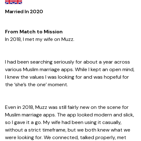
Married In
2020
From Match to Mission
In 2018, I met my wife on Muzz.
I had been searching seriously for about a year across
various Muslim marriage apps. While I kept an open mind,
I knew the values I was looking for and was hopeful for
the ‘she’s the one’ moment.
Even in 2018, Muzz was still fairly new on the scene for
Muslim marriage apps. The app looked modern and slick,
so I gave it a go. My wife had been using it casually,
without a strict timeframe, but we both knew what we
were looking for. We connected, talked properly, met