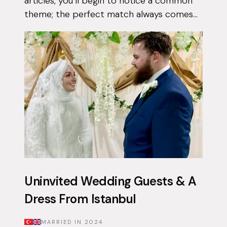
articles, you’ll begin to notice a common
theme; the perfect match always comes
when they least expect it. Tasnim had
been on the app for a few months with...
Uninvited Wedding Guests & A
Dress From Istanbul
MARRIED IN
2024