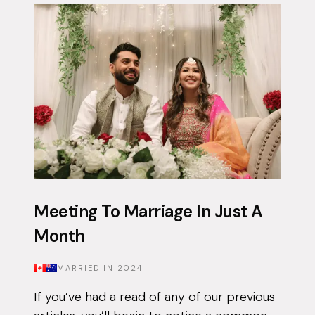
app on and off for approximately 3 years...
Meeting To Marriage In Just A
Month
MARRIED IN
2024
If you’ve had a read of any of our previous