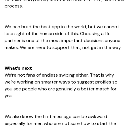
process.
We can build the best app in the world, but we cannot
lose sight of the human side of this. Choosing a life
partner is one of the most important decisions anyone
makes. We are here to support that, not get in the way.
What’s next
We’re not fans of endless swiping either. That is why
we’re working on smarter ways to suggest profiles so
you see people who are genuinely a better match for
you.
We also know the first message can be awkward
especially for men who are not sure how to start the