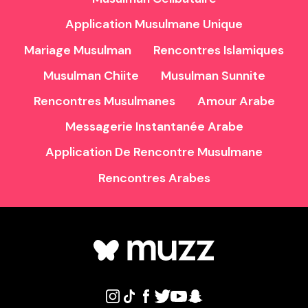
Application Musulmane Unique
Mariage Musulman
Rencontres Islamiques
Musulman Chiite
Musulman Sunnite
Rencontres Musulmanes
Amour Arabe
Messagerie Instantanée Arabe
Application De Rencontre Musulmane
Rencontres Arabes