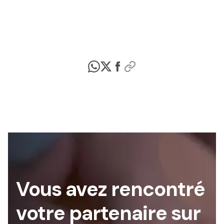
Vous avez rencontré
votre partenaire sur