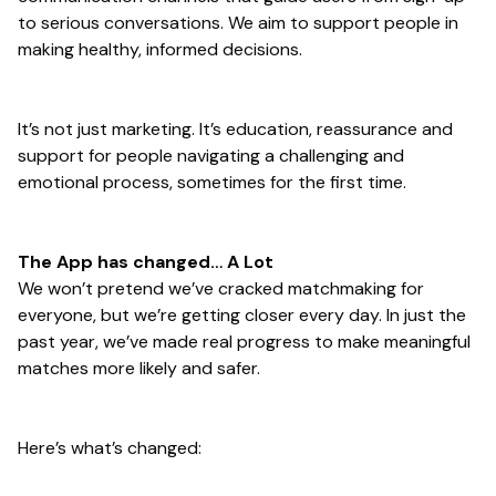
to serious conversations. We aim to support people in
making healthy, informed decisions.
It’s not just marketing. It’s education, reassurance and
support for people navigating a challenging and
emotional process, sometimes for the first time.
The App has changed… A Lot
We won’t pretend we’ve cracked matchmaking for
everyone, but we’re getting closer every day. In just the
past year, we’ve made real progress to make meaningful
matches more likely and safer.
Here’s what’s changed: