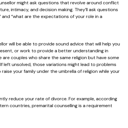
ounsellor might ask questions that revolve around conflict
lture, intimacy, and decision making. They’ll ask questions
”
and
“what are the expectations of your role in a
lor will be able to provide sound advice that will help you
resent, or work to provide a better understanding in
ere are couples who share the same religion but have some
 If left unsolved, those variations might lead to problems
 raise your family under the umbrella of religion while your
antly reduce your rate of divorce. For example, according
stern countries, premarital counselling is a requirement