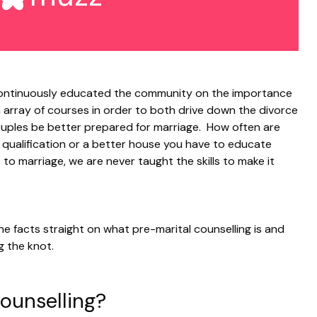
ntinuously educated the community on the importance
n array of courses in order to both drive down the divorce
uples be better prepared for marriage. How often are
r qualification or a better house you have to educate
 to marriage, we are never taught the skills to make it
he facts straight on what pre-marital counselling is and
g the knot.
Counselling?