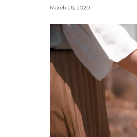
March 26, 2020