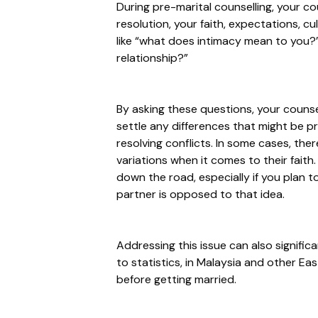
During pre-marital counselling, your c
resolution, your faith, expectations, cu
like
“what does intimacy mean to you?
relationship?”
By asking these questions, your counsel
settle any differences that might be p
resolving conflicts. In some cases, th
variations when it comes to their faith.
down the road, especially if you plan to
partner is opposed to that idea.
Addressing this issue can also signific
to statistics, in Malaysia and other Ea
before getting married.