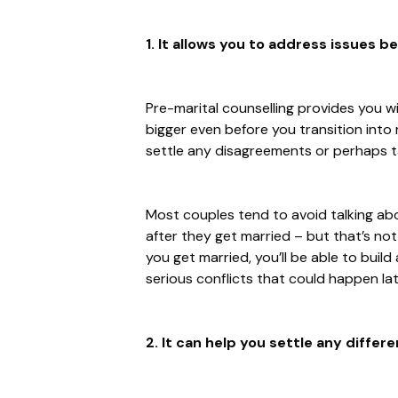
1. It allows you to address issues b
Pre-marital counselling provides you w
bigger even before you transition into m
settle any disagreements or perhaps ta
Most couples tend to avoid talking abou
after they get married – but that’s no
you get married, you’ll be able to build
serious conflicts that could happen lat
2. It can help you settle any differe