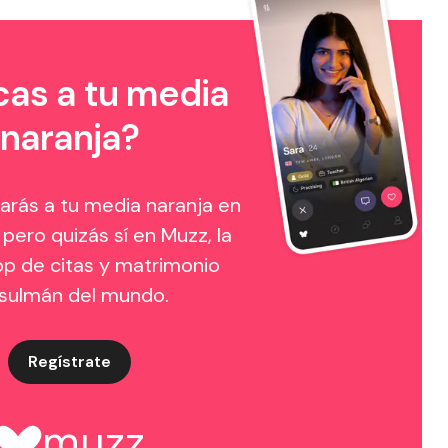
as a tu media
naranja?
arás a tu media naranja en
 pero quizás sí en Muzz, la
p de citas y matrimonio
sulmán del mundo.
Regístrate
muzz