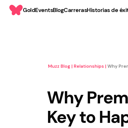
Gold
Events
Blog
Carreras
Historias de éxi
Muzz Blog
|
Relationships
|
Why Prem
Why Premar
Key to Hap