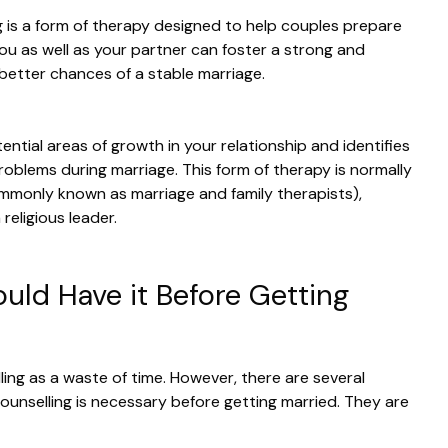
ng is a form of therapy designed to help couples prepare
 you as well as your partner can foster a strong and
 better chances of a stable marriage.
ntial areas of growth in your relationship and identifies
roblems during marriage. This form of therapy is normally
mmonly known as marriage and family therapists),
 religious leader.
ld Have it Before Getting
ling as a waste of time. However, there are several
ounselling is necessary before getting married. They are