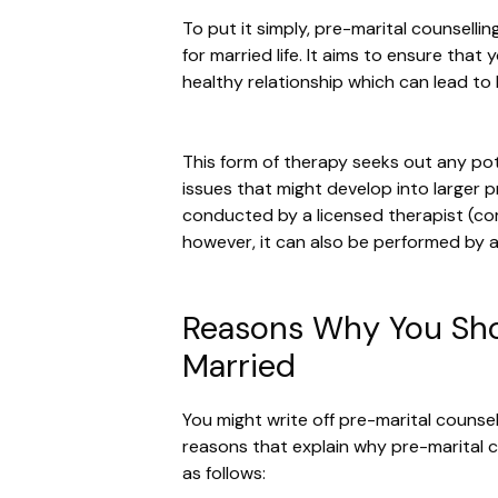
To put it simply, pre-marital counselli
for married life. It aims to ensure that
healthy relationship which can lead to
This form of therapy seeks out any pote
issues that might develop into larger p
conducted by a licensed therapist (co
however, it can also be performed by a
Reasons Why You Shou
Married
You might write off pre-marital counsel
reasons that explain why pre-marital c
as follows: