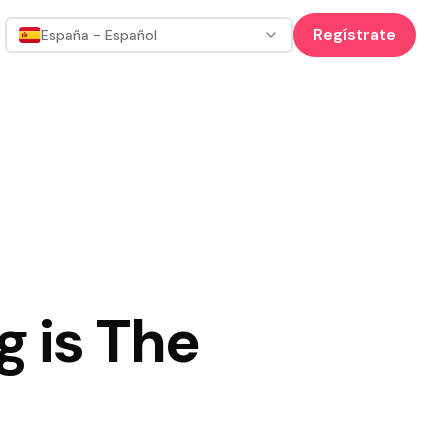
Regístrate
España - Español
g is The