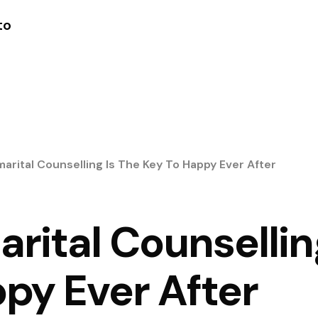
to
arital Counselling Is The Key To Happy Ever After
ital Counsellin
py Ever After