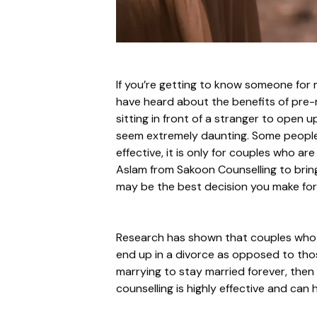
If you’re getting to know someone for 
have heard about the benefits of pre-m
sitting in front of a stranger to open 
seem extremely daunting. Some people m
effective, it is only for couples who a
Aslam from Sakoon Counselling to bring
may be the best decision you make for
Research has shown that couples who u
end up in a divorce as opposed to those
marrying to stay married forever, then 
counselling is highly effective and ca