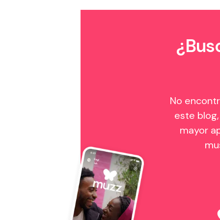
¿Busc
No encontr
este blog,
mayor ap
mu