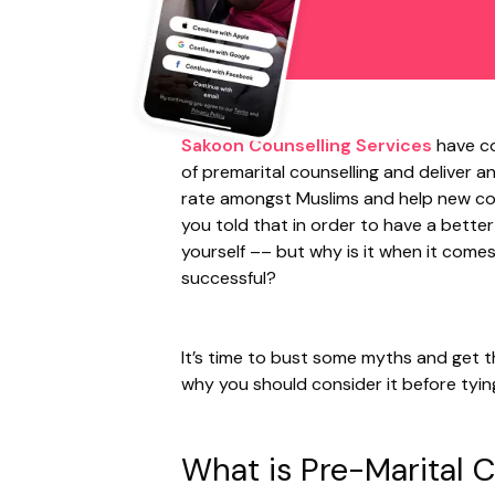
Sakoon Counselling Services
have co
of premarital counselling and deliver a
rate amongst Muslims and help new co
you told that in order to have a bette
yourself –– but why is it when it comes
successful?
It’s time to bust some myths and get t
why you should consider it before tyin
What is Pre-Marital 