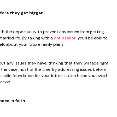
efore they get bigger
ith the opportunity to prevent any issues from getting
arried life. By talking with a
counsellor
, you’ll be able to
lk about your future family plans.
t any issues they have, thinking that they will fade right
t the case most of the time. By addressing issues before
 a solid foundation for your future. It also helps you avoid
er on.
nces in faith