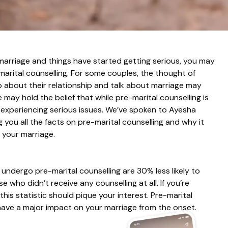
marriage and things have started getting serious, you may
arital counselling. For some couples, the thought of
up about their relationship and talk about marriage may
ay hold the belief that while pre-marital counselling is
re experiencing serious issues. We’ve spoken to Ayesha
 you all the facts on pre-marital counselling and why it
 your marriage.
ndergo pre-marital counselling are 30% less likely to
 who didn’t receive any counselling at all. If you’re
this statistic should pique your interest. Pre-marital
n have a major impact on your marriage from the onset.