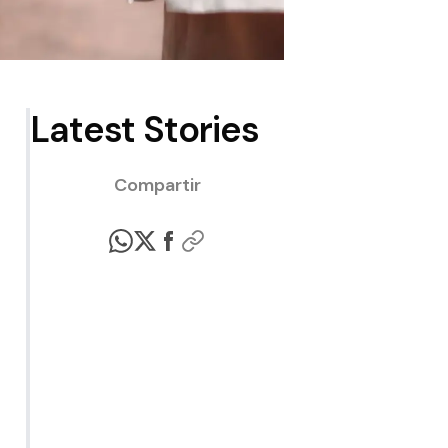
Latest Stories
Compartir